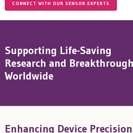
CONNECT WITH OUR SENSOR EXPERTS
Supporting Life-Saving
Research and Breakthroug
Worldwide
Enhancing Device Precision