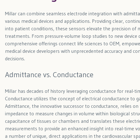
Millar can combine seamless electrode integration with admitt
various medical devices and applications. Providing clear, contin
into patient conditions, these sensors elevate the precision of 
treatments. From pressure-volume loop studies to new device d
comprehensive offerings connect life sciences to OEM, empowe
medical device developers with unprecedented accuracy and conf
decisions.
Admittance vs. Conductance
Millar has decades of history leveraging conductance for real
Conductance utilizes the concept of electrical conductance to 
Admittance, the innovative successor to conductance, relies on t
impedance to measure changes in volume within biological struc
capacitance of tissues or chambers and translates these electri
measurements to provide an enhanced insight into real-time v
a number of unique, direct applications in the cardiovascular sp