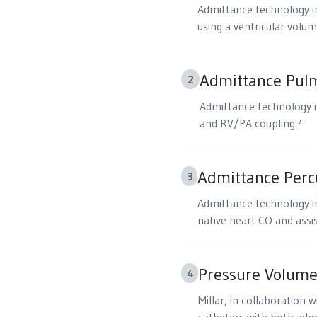
Admittance technology in
using a ventricular volum
Admittance Pulm
2
Admittance technology i
and RV/PA coupling.²
Admittance Percu
3
Admittance technology in
native heart CO and assi
Pressure Volume
4
Millar, in collaboration 