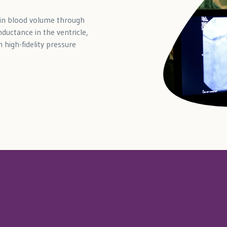
 in blood volume through
ductance in the ventricle,
 high-fidelity pressure