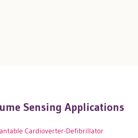
ume Sensing Applications
ntable Cardioverter-Defibrillator