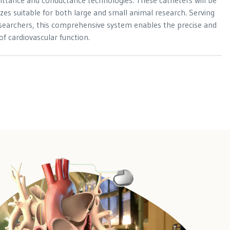
ittance and conductance technologies. These catheters will be
 sizes suitable for both large and small animal research. Serving
esearchers, this comprehensive system enables the precise and
 of cardiovascular function.