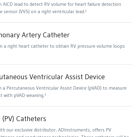
 AICD lead to detect RV volume for heart failure detection
e sensor (VVS) on a right ventricular lead.¹
onary Artery Catheter
n a right heart catheter to obtain RV pressure volume loops
taneous Ventricular Assist Device
 a Percutaneous Ventricular Assist Device (pVAD) to measure
st with pVAD weaning.³
 (PV) Catheters
with our exclusive distributor, ADInstruments, offers PV