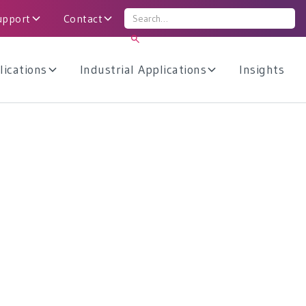
upport
Contact
lications
Industrial Applications
Insights