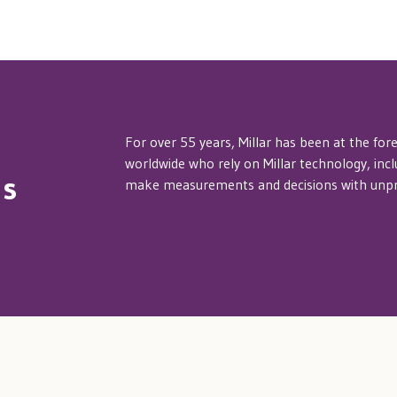
For over 55 years, Millar has been at the for
worldwide who rely on Millar technology, inc
hs
make measurements and decisions with unpre