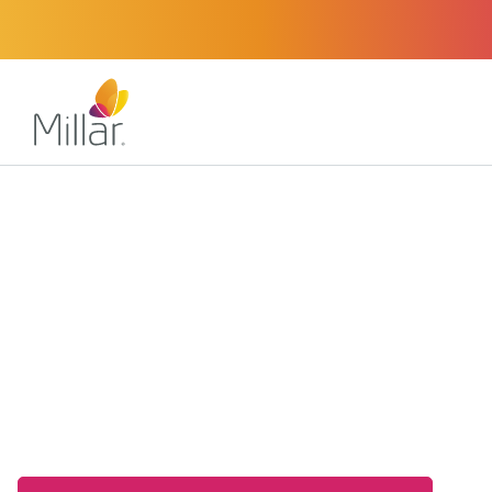
Our Expertise
Sensor Solutions
Volume Sensors
High-Fidelity Volu
for Medical and Indu
Applications