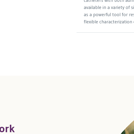
catheters with both adm
available in a variety of
as a powerful tool for r
flexible characterization
ork