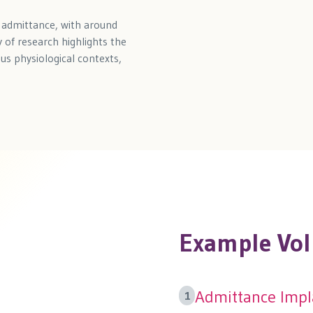
o admittance, with around
 of research highlights the
ous physiological contexts,
Example Vol
Admittance Impla
1