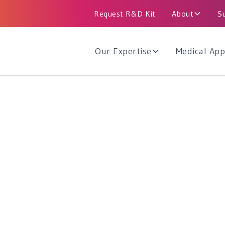
Request R&D Kit
About
S
Our Expertise
Medical App
me Measurement
strial