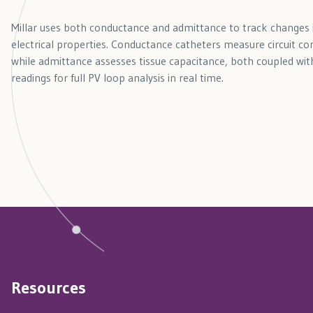
Millar uses both conductance and admittance to track changes
electrical properties. Conductance catheters measure circuit con
while admittance assesses tissue capacitance, both coupled with
readings for full PV loop analysis in real time.
Resources