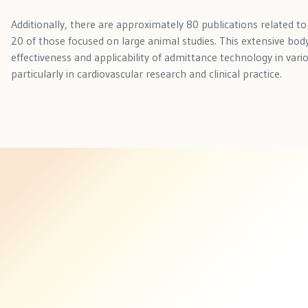
Additionally, there are approximately 80 publications related t
20 of those focused on large animal studies. This extensive body
effectiveness and applicability of admittance technology in vari
particularly in cardiovascular research and clinical practice.