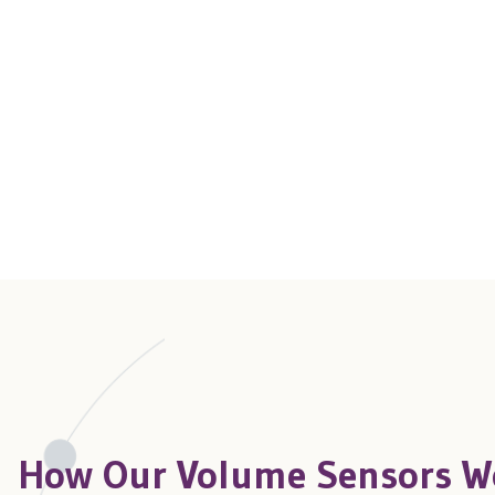
How Our Volume Sensors W