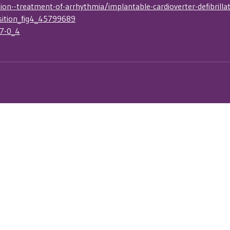
n--treatment-of-arrhythmia/implantable-cardioverter-defibrillat
sition_fig4_45799689
47-0_4
nsor