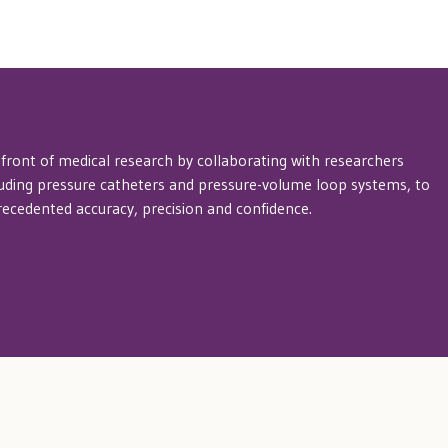
efront of medical research by collaborating with researchers
luding pressure catheters and pressure-volume loop systems, to
cedented accuracy, precision and confidence.