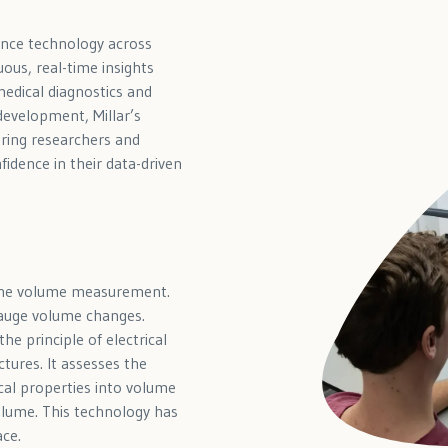
ance technology across
uous, real-time insights
medical diagnostics and
evelopment, Millar’s
ring researchers and
idence in their data-driven
-time volume measurement.
gauge volume changes.
he principle of electrical
tures. It assesses the
cal properties into volume
olume. This technology has
ace.