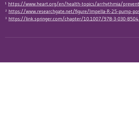
¹
https://www.heart.org/en/health-topics/arrhythmia/preventio
²
https://www.researchgate.net/figure/Impella-R-25-pump-po
³
https://link.springer.com/chapter/10.1007/978-3-030-850
Connect with Our Se
Experts