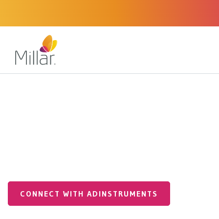
Medical Applications
Pre Clinical
Pressure Catheters
Pre-Clinical Pressur
FOR ANIMAL USE ONLY
CONNECT WITH ADINSTRUMENTS