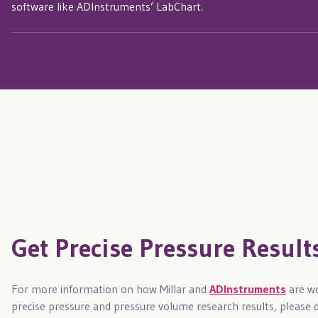
software like ADInstruments’ LabChart.
Get Precise Pressure Result
For more information on how Millar and
ADInstruments
are wo
precise pressure and pressure volume research results, please