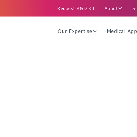
Request R&D Kit
About
S
Our Expertise
Medical App
e Catheters