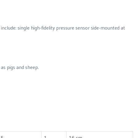
include: single high-fidelity pressure sensor side-mounted at
 as pigs and sheep.
1F
1
16 cm