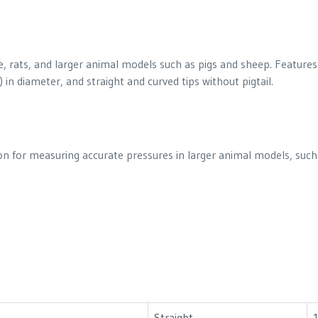
, rats, and larger animal models such as pigs and sheep. Features 
in diameter, and straight and curved tips without pigtail.
tion for measuring accurate pressures in larger animal models, such
Straight