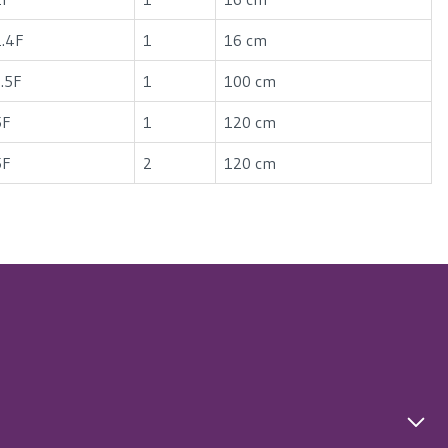
1.4F
1
16 cm
3.5F
1
100 cm
5F
1
120 cm
5F
2
120 cm