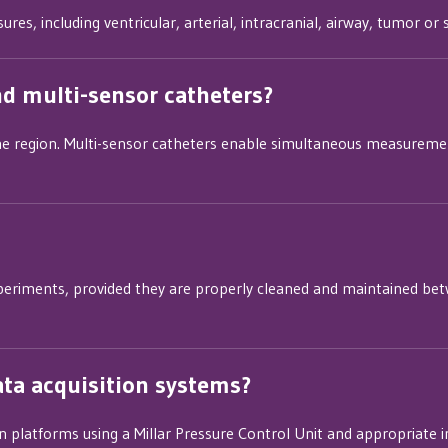
res, including ventricular, arterial, intracranial, airway, tumor o
nd multi-sensor catheters?
ne region. Multi-sensor catheters enable simultaneous measurement
periments, provided they are properly cleaned and maintained betw
ata acquisition systems?
on platforms using a Millar Pressure Control Unit and appropriate i