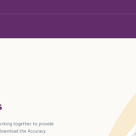
s
rking together to provide
 download the Accuracy