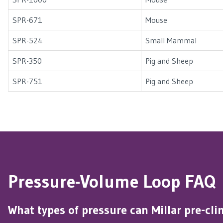
SPR-671
Mouse
SPR-524
Small Mammal
SPR-350
Pig and Sheep
SPR-751
Pig and Sheep
Pressure-Volume Loop FAQ
What types of pressure can Millar pre-cl