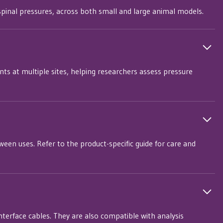
r spinal pressures, across both small and large animal models.
s at multiple sites, helping researchers assess pressure
een uses. Refer to the product-specific guide for care and
nterface cables. They are also compatible with analysis