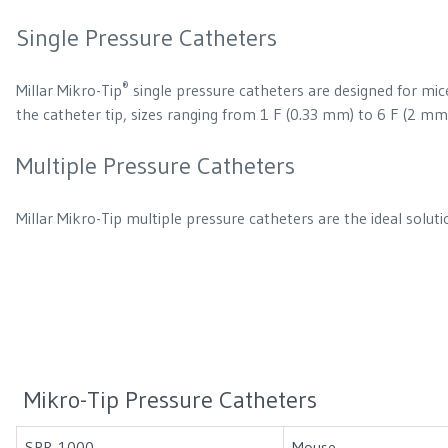
Single Pressure Catheters
®
Millar Mikro-Tip
single pressure catheters are designed for mice
the catheter tip, sizes ranging from 1 F (0.33 mm) to 6 F (2 mm) 
Multiple Pressure Catheters
Millar Mikro-Tip multiple pressure catheters are the ideal solu
Mikro-Tip Pressure Catheters
SPR-1000
Mouse