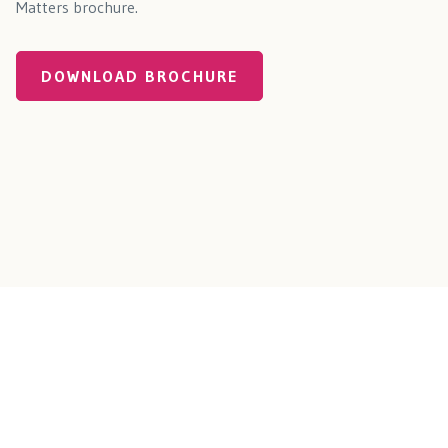
Matters brochure.
DOWNLOAD BROCHURE