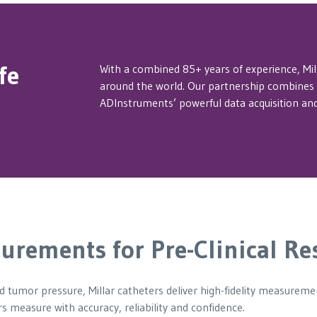
fe
With a combined 85+ years of experience, Mi
around the world. Our partnership combines M
ADInstruments’ powerful data acquisition and
urements for Pre-Clinical Re
nd tumor pressure, Millar catheters deliver high-fidelity measurem
s measure with accuracy, reliability and confidence.