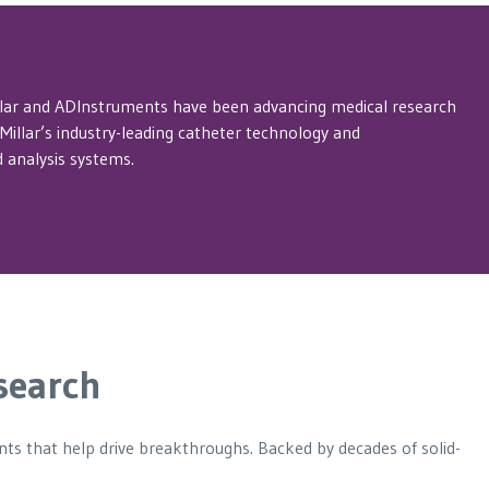
llar and ADInstruments have been advancing medical research
illar’s industry-leading catheter technology and
 analysis systems.
search
ents that help drive breakthroughs. Backed by decades of solid-