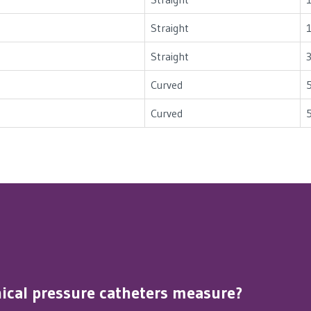
Straight
Straight
Curved
Curved
inical pressure catheters measure?