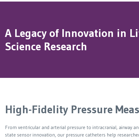
A Legacy of Innovation in Li
Science Research
High-Fidelity Pressure Meas
From ventricular and arterial pressure to intracranial, airway a
state sensor innovation, our pressure catheters help researcher