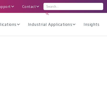
upport
Contact
lications
Industrial Applications
Insights