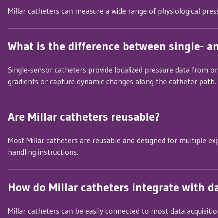
Millar catheters can measure a wide range of physiological pressu
What is the difference between single- a
Single-sensor catheters provide localized pressure data from o
gradients or capture dynamic changes along the catheter path.
Are Millar catheters reusable?
Most Millar catheters are reusable and designed for multiple ex
handling instructions.
How do Millar catheters integrate with d
Millar catheters can be easily connected to most data acquisiti