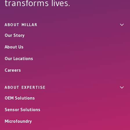
transforms lives.
ABOUT MILLAR
Our Story
About Us
Our Locations
Careers
ABOUT EXPERTISE
OEM Solutions
Sensor Solutions
Microfoundry