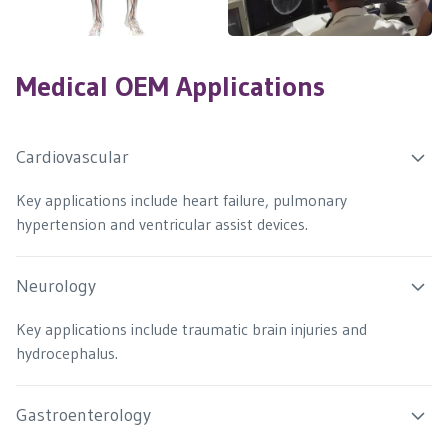
Medical OEM Applications
Cardiovascular
Key applications include heart failure, pulmonary
hypertension and ventricular assist devices.
Neurology
Key applications include traumatic brain injuries and
hydrocephalus.
Gastroenterology