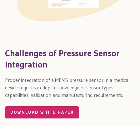
Challenges of Pressure Sensor
Integration
Proper integration of a MEMS pressure sensor in a medical
device requires in-depth knowledge of sensor types,
capabilities, validation and manufacturing requirements.
DOWNLOAD WHITE PAPER