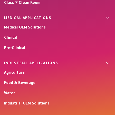
Class 7 Clean Room
MEDICAL APPLICATIONS
Medical OEM Solutions
Clinical
Pre-Clinical
INDUSTRIAL APPLICATIONS
Agriculture
Food & Beverage
Water
Industrial OEM Solutions