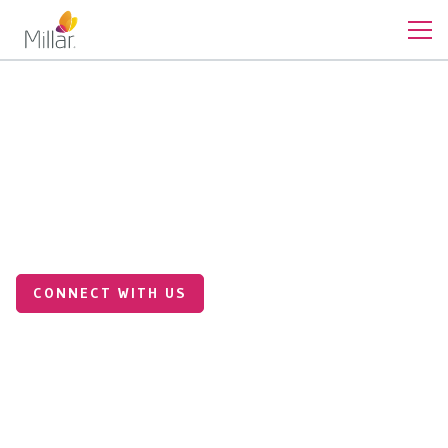
Medical Applications
Making Medical Devices
Smarter with Custom Sensor
Integration
CONNECT WITH US