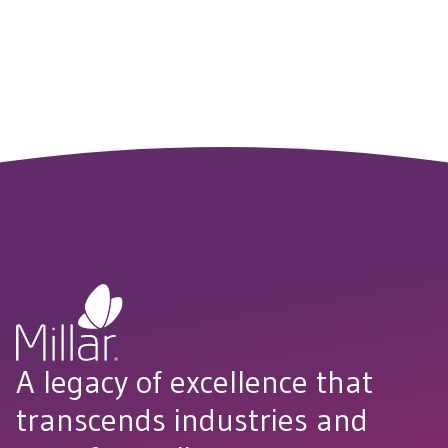
reduce costs, streamline development and get to market
faster.
CONNECT WITH US
A legacy of excellence that
transcends industries and