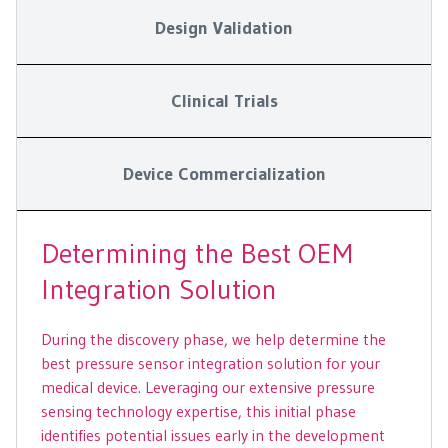
Design Validation
Clinical Trials
Device Commercialization
Determining the Best OEM
Integration Solution
During the discovery phase, we help determine the
best pressure sensor integration solution for your
medical device. Leveraging our extensive pressure
sensing technology expertise, this initial phase
identifies potential issues early in the development