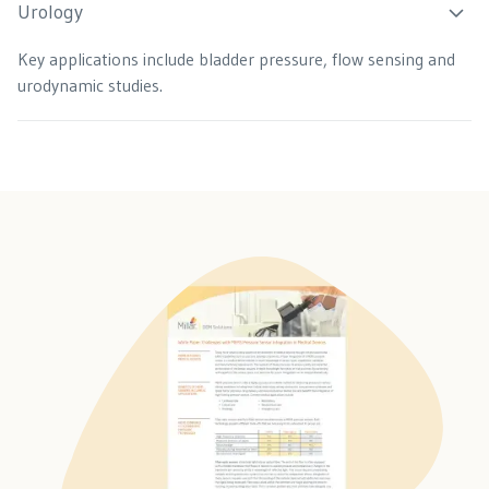
Urology
Key applications include bladder pressure, flow sensing and
urodynamic studies.