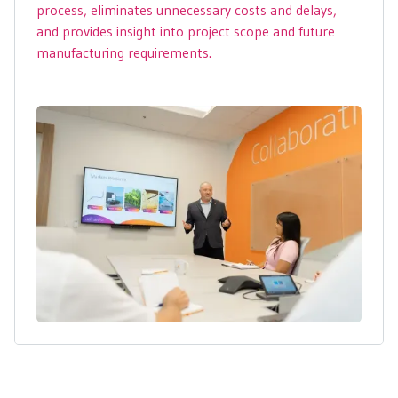
process, eliminates unnecessary costs and delays,
and provides insight into project scope and future
manufacturing requirements.