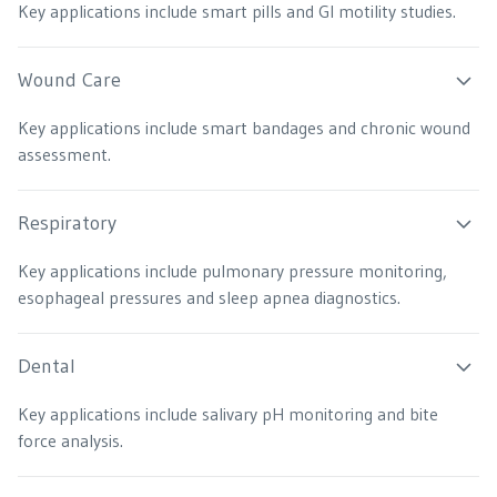
Key applications include smart pills and GI motility studies.
Wound Care
Key applications include smart bandages and chronic wound
assessment.
Respiratory
Key applications include pulmonary pressure monitoring,
esophageal pressures and sleep apnea diagnostics.
Dental
Key applications include salivary pH monitoring and bite
force analysis.