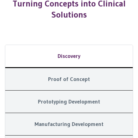
Turning Concepts into Clinical
Solutions
Discovery
Proof of Concept
Prototyping Development
Manufacturing Development