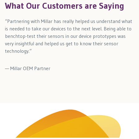
What Our Customers are Saying
“Partnering with Millar has really helped us understand what
is needed to take our devices to the next level. Being able to
benchtop-test their sensors in our device prototypes was
very insightful and helped us get to know their sensor
technology.”
— Millar OEM Partner