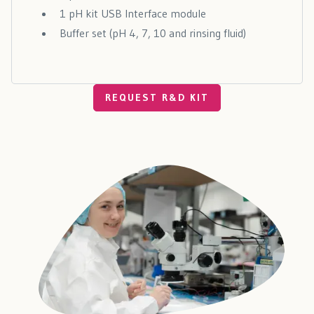
1 pH kit USB Interface module
Buffer set (pH 4, 7, 10 and rinsing fluid)
REQUEST R&D KIT