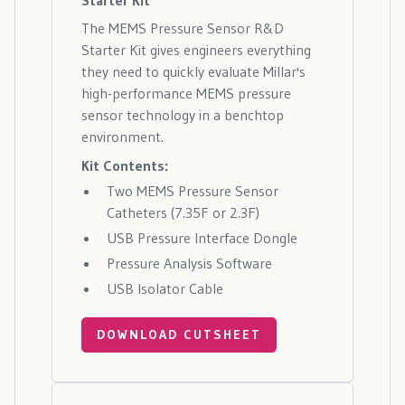
The MEMS Pressure Sensor R&D
Starter Kit gives engineers everything
they need to quickly evaluate Millar's
high-performance MEMS pressure
sensor technology in a benchtop
environment.
Kit Contents:
Two MEMS Pressure Sensor
Catheters (7.35F or 2.3F)
USB Pressure Interface Dongle
Pressure Analysis Software
USB Isolator Cable
DOWNLOAD CUTSHEET