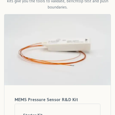
kits give you the tools to validate, benchtop test and push
boundaries.
MEMS Pressure Sensor R&D Kit
Starter Kit