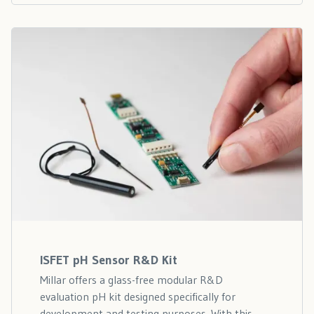
ISFET pH Sensor R&D Kit
Millar offers a glass-free modular R&D
evaluation pH kit designed specifically for
development and testing purposes. With this