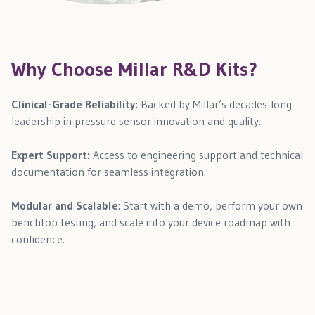
Why Choose Millar R&D Kits?
Clinical-Grade Reliability:
Backed by Millar’s decades-long
leadership in pressure sensor innovation and quality.
Expert Support:
Access to engineering support and technical
documentation for seamless integration.
Modular and Scalable
: Start with a demo, perform your own
benchtop testing, and scale into your device roadmap with
confidence.