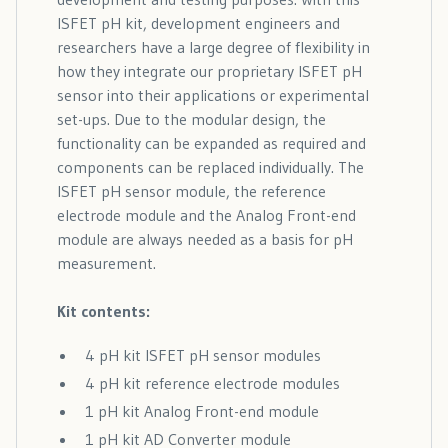
ISFET pH kit, development engineers and
researchers have a large degree of flexibility in
how they integrate our proprietary ISFET pH
sensor into their applications or experimental
set-ups. Due to the modular design, the
functionality can be expanded as required and
components can be replaced individually. The
ISFET pH sensor module, the reference
electrode module and the Analog Front-end
module are always needed as a basis for pH
measurement.
Kit contents:
4 pH kit ISFET pH sensor modules
4 pH kit reference electrode modules
1 pH kit Analog Front-end module
1 pH kit AD Converter module