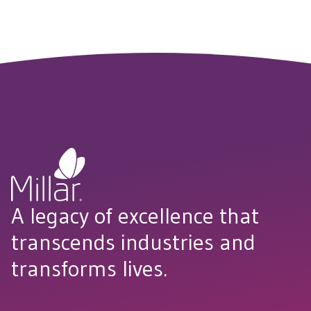
GET STARTED
A legacy of excellence that
transcends industries and
transforms lives.