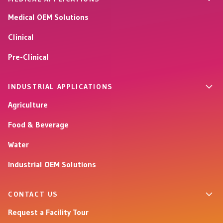
Medical OEM Solutions
Clinical
Pre-Clinical
INDUSTRIAL APPLICATIONS
Agriculture
Food & Beverage
Water
Industrial OEM Solutions
CONTACT US
Request a Facility Tour