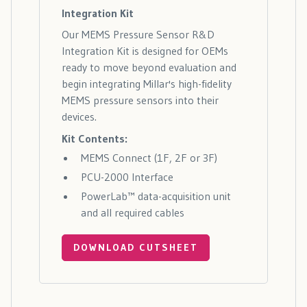
Integration Kit
Our MEMS Pressure Sensor R&D
Integration Kit is designed for OEMs
ready to move beyond evaluation and
begin integrating Millar's high-fidelity
MEMS pressure sensors into their
devices.
Kit Contents:
MEMS Connect (1F, 2F or 3F)
PCU-2000 Interface
PowerLab™ data-acquisition unit
and all required cables
DOWNLOAD CUTSHEET