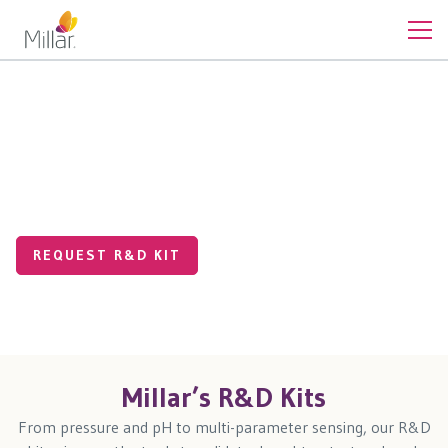
Off The Shelf Products
Test Our Tech and Discover
What’s Possible
REQUEST R&D KIT
Millar’s R&D Kits
From pressure and pH to multi-parameter sensing, our R&D