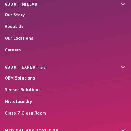
ABOUT MILLAR
Our Story
About Us
Our Locations
Careers
ABOUT EXPERTISE
OEM Solutions
Sensor Solutions
Microfoundry
Class 7 Clean Room
MEDICAL APPLICATIONS