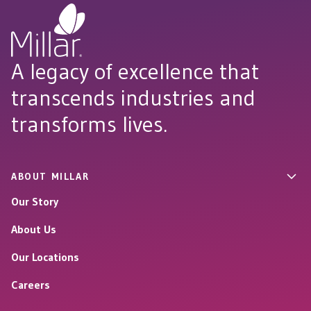
A legacy of excellence that
transcends industries and
transforms lives.
ABOUT MILLAR
Our Story
About Us
Our Locations
Careers