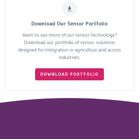
Download Our Sensor Portfolio
Want to see more of our sensor technology?
Download our portfolio of sensor solutions
designed for integration in agriculture and across
industries.
DOWNLOAD PORTFOLIO