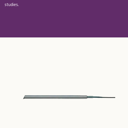
studies.