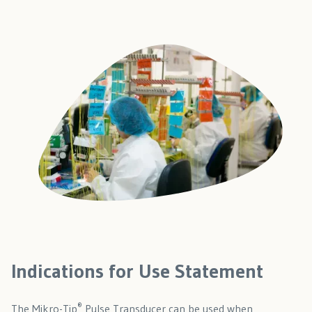
Indications for Use Statement
®
The Mikro-Tip
Pulse Transducer can be used when