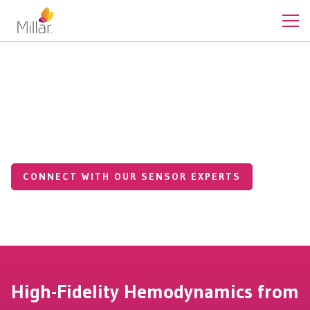
Clinical
SPT-301 Non-Invasive Pulse
Tonometer
CONNECT WITH OUR SENSOR EXPERTS
High-Fidelity Hemodynamics from