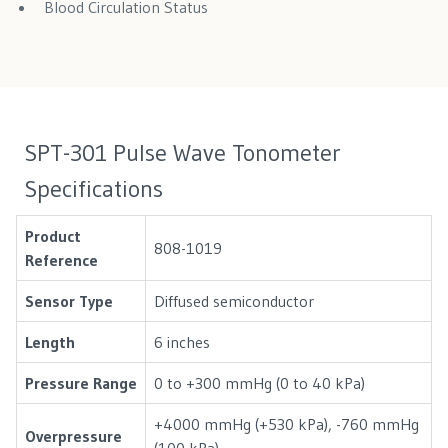
Blood Circulation Status
SPT-301 Pulse Wave Tonometer
Specifications
Product
808-1019
Reference
Sensor Type
Diffused semiconductor
Length
6 inches
Pressure Range
0 to +300 mmHg (0 to 40 kPa)
+4000 mmHg (+530 kPa), -760 mmHg
Overpressure
(100 kPa)