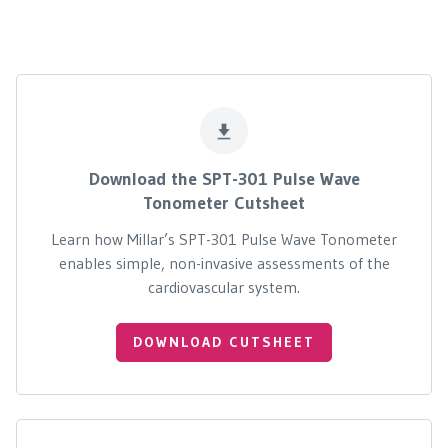
Download the SPT-301 Pulse Wave
Tonometer Cutsheet
Learn how Millar’s SPT-301 Pulse Wave Tonometer
enables simple, non-invasive assessments of the
cardiovascular system.
DOWNLOAD CUTSHEET