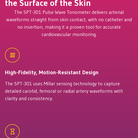
the Surface of the Skin
The SPT-301 Pulse Wave Tonometer delivers arterial
waveforms straight from skin contact, with no catheter and
no insertion, making it a proven tool for accurate
cardiovascular monitoring.
High-Fidelity, Motion-Resistant Design
The SPT-301 uses Millar sensing technology to capture
detailed carotid, femoral or radial artery waveforms with
clarity and consistency.