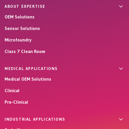
ABOUT EXPERTISE
OEM Solutions
Sensor Solutions
Microfoundry
Class 7 Clean Room
MEDICAL APPLICATIONS
Medical OEM Solutions
Clinical
Pre-Clinical
INDUSTRIAL APPLICATIONS