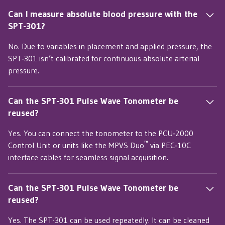
Can I measure absolute blood pressure with the
SPT-301?
No. Due to variables in placement and applied pressure, the
SPT‑301 isn’t calibrated for continuous absolute arterial
pressure.
Can the SPT-301 Pulse Wave Tonometer be
reused?
Yes. You can connect the tonometer to the PCU‑2000
™
Control Unit or units like the MPVS Duo
via PEC‑10C
interface cables for seamless signal acquisition.
Can the SPT-301 Pulse Wave Tonometer be
reused?
Yes. The SPT-301 can be used repeatedly. It can be cleaned