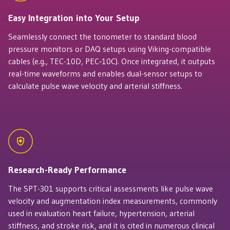
Easy Integration into Your Setup
Seamlessly connect the tonometer to standard blood
pressure monitors or DAQ setups using Viking-compatible
cables (e.g., TEC-10D, PEC‑10C). Once integrated, it outputs
real-time waveforms and enables dual-sensor setups to
calculate pulse wave velocity and arterial stiffness.
Research-Ready Performance
The SPT-301 supports critical assessments like pulse wave
velocity and augmentation index measurements, commonly
used in evaluation heart failure, hypertension, arterial
stiffness, and stroke risk, and it is cited in numerous clinical