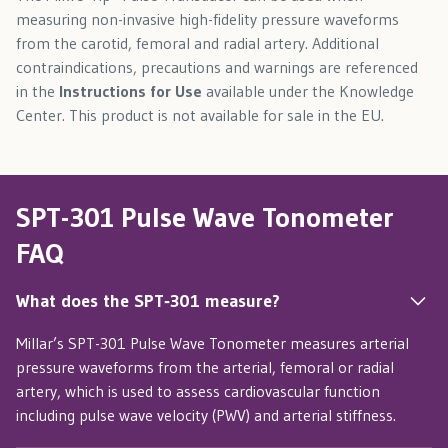
measuring non-invasive high-fidelity pressure waveforms
from the carotid, femoral and radial artery. Additional
contraindications, precautions and warnings are referenced
in the
Instructions for Use
available under the Knowledge
Center. This product is not available for sale in the EU.
SPT-301 Pulse Wave Tonometer
FAQ
What does the SPT‑301 measure?
Millar’s SPT-301 Pulse Wave Tonometer measures arterial
pressure waveforms from the arterial, femoral or radial
artery, which is used to assess cardiovascular function
including pulse wave velocity (PWV) and arterial stiffness.