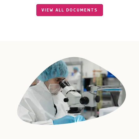
VIEW ALL DOCUMENTS