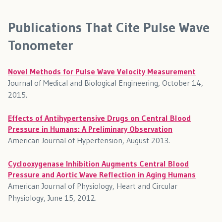
Publications That Cite Pulse Wave
Tonometer
Novel Methods for Pulse Wave Velocity Measurement
Journal of Medical and Biological Engineering, October 14,
2015.
Effects of Antihypertensive Drugs on Central Blood
Pressure in Humans: A Preliminary Observation
American Journal of Hypertension, August 2013.
Cyclooxygenase Inhibition Augments Central Blood
Pressure and Aortic Wave Reflection in Aging Humans
American Journal of Physiology, Heart and Circular
Physiology, June 15, 2012.