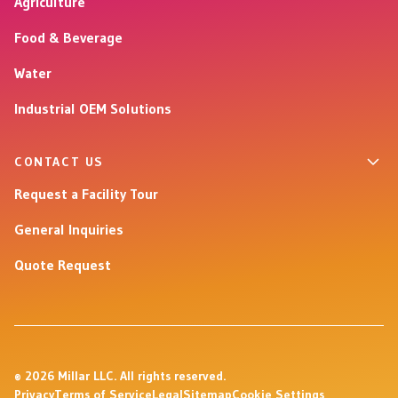
Agriculture
Food & Beverage
Water
Industrial OEM Solutions
CONTACT US
Request a Facility Tour
General Inquiries
Quote Request
© 2026 Millar LLC. All rights reserved.
Privacy
Terms of Service
Legal
Sitemap
Cookie Settings