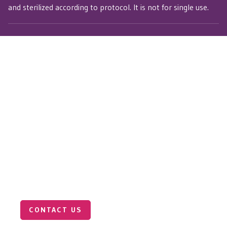
and sterilized according to protocol. It is not for single use.
Connect with Our Medical
Sales Team
Want to learn more about the Pulse Wave
Tonometer? Our medical sales team is here to
answer your questions and help you explore how our
technology can support your clinical or research
goals.
CONTACT US