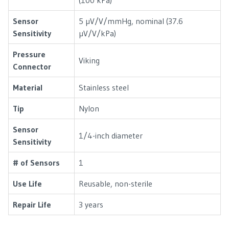
Sensor
5 µV/V/mmHg, nominal (37.6
Sensitivity
µV/V/kPa)
Pressure
Viking
Connector
Material
Stainless steel
Tip
Nylon
Sensor
1/4-inch diameter
Sensitivity
# of Sensors
1
Use Life
Reusable, non-sterile
Repair Life
3 years