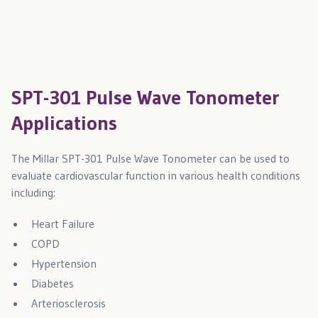
SPT-301 Pulse Wave Tonometer
Applications
The Millar SPT-301 Pulse Wave Tonometer can be used to
evaluate cardiovascular function in various health conditions
including:
Heart Failure
COPD
Hypertension
Diabetes
Arteriosclerosis