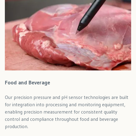
Food and Beverage
Our precision pressure and pH sensor technologies are built
for integration into processing and monitoring equipment,
enabling precision measurement for consistent quality
control and compliance throughout food and beverage
production.