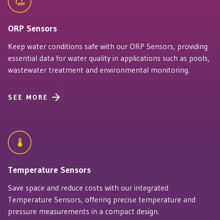
ORP Sensors
Keep water conditions safe with our ORP Sensors, providing
essential data for water quality in applications such as pools,
wastewater treatment and environmental monitoring.
SEE MORE
Temperature Sensors
Save space and reduce costs with our integrated
Temperature Sensors, offering precise temperature and
pressure measurements in a compact design.