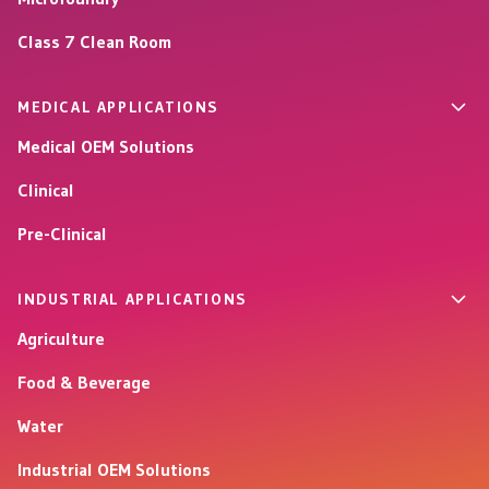
Class 7 Clean Room
MEDICAL APPLICATIONS
Medical OEM Solutions
Clinical
Pre-Clinical
INDUSTRIAL APPLICATIONS
Agriculture
Food & Beverage
Water
Industrial OEM Solutions