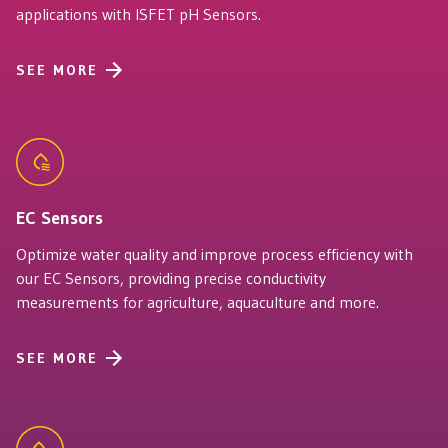
applications with ISFET pH Sensors.
SEE MORE
EC Sensors
Optimize water quality and improve process efficiency with
our EC Sensors, providing precise conductivity
measurements for agriculture, aquaculture and more.
SEE MORE