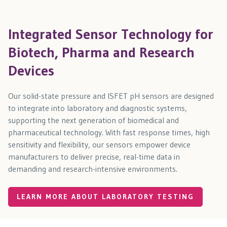
Integrated Sensor Technology for
Biotech, Pharma and Research
Devices
Our solid-state pressure and ISFET pH sensors are designed
to integrate into laboratory and diagnostic systems,
supporting the next generation of biomedical and
pharmaceutical technology. With fast response times, high
sensitivity and flexibility, our sensors empower device
manufacturers to deliver precise, real-time data in
demanding and research-intensive environments.
LEARN MORE ABOUT LABORATORY TESTING