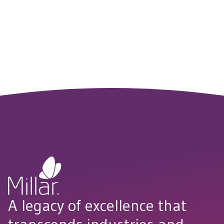
to agriculture, water treatment and beyond. Reach out to
explore how Millar’s technology can support your next
breakthrough.
CONNECT WITH US
A legacy of excellence that