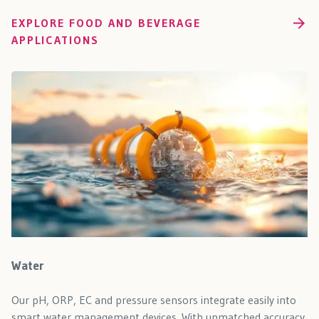
EXPLORE FOOD AND BEVERAGE
APPLICATIONS
Water
Our pH, ORP, EC and pressure sensors integrate easily into
smart water management devices. With unmatched accuracy