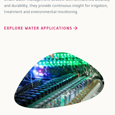
and durability, they provide continuous insight for irrigation,
treatment and environmental monitoring.
EXPLORE WATER APPLICATIONS