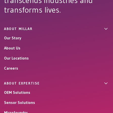
transcends industries and
transforms lives.
ABOUT MILLAR
Our Story
About Us
Our Locations
Careers
ABOUT EXPERTISE
OEM Solutions
Sensor Solutions
Microfoundry