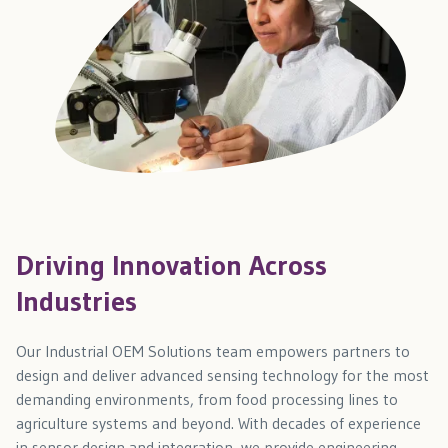
Driving Innovation Across
Industries
Our Industrial OEM Solutions team empowers partners to
design and deliver advanced sensing technology for the most
demanding environments, from food processing lines to
agriculture systems and beyond. With decades of experience
in sensor design and integration, we provide engineering