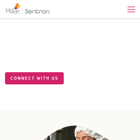
Precision Sensing Solutions
for Smarter Industrial
Systems
CONNECT WITH US