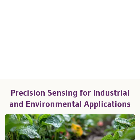
Precision Sensing for Industrial
and Environmental Applications