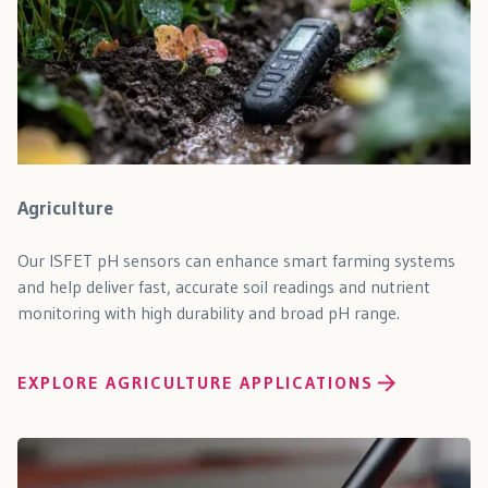
Agriculture
Our ISFET pH sensors can enhance smart farming systems
and help deliver fast, accurate soil readings and nutrient
monitoring with high durability and broad pH range.
EXPLORE AGRICULTURE APPLICATIONS