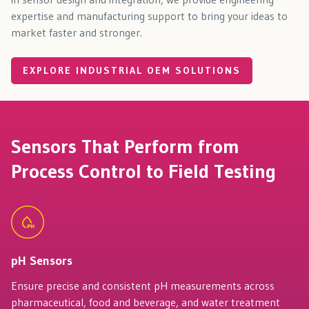
expertise and manufacturing support to bring your ideas to
market faster and stronger.
EXPLORE INDUSTRIAL OEM SOLUTIONS
Sensors That Perform from
Process Control to Field Testing
pH Sensors
Ensure precise and consistent pH measurements across
pharmaceutical, food and beverage, and water treatment