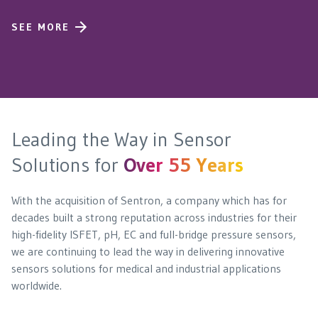
SEE MORE
Leading the Way in Sensor
Solutions for
Over 55 Years
With the acquisition of Sentron, a company which has for
decades built a strong reputation across industries for their
high-fidelity ISFET, pH, EC and full-bridge pressure sensors,
we are continuing to lead the way in delivering innovative
sensors solutions for medical and industrial applications
worldwide.