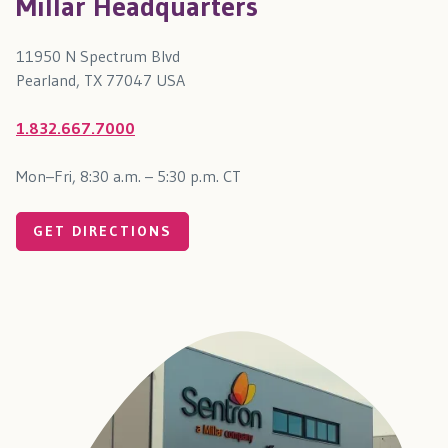
Millar Headquarters
11950 N Spectrum Blvd
Pearland, TX 77047 USA
1.832.667.7000
Mon–Fri, 8:30 a.m. – 5:30 p.m. CT
GET DIRECTIONS