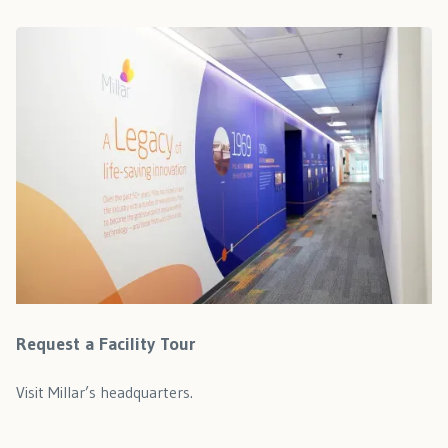
Request a Facility Tour
Visit Millar’s headquarters.