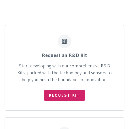
Request an R&D Kit
Start developing with our comprehensive R&D
Kits, packed with the technology and sensors to
help you push the boundaries of innovation.
REQUEST KIT