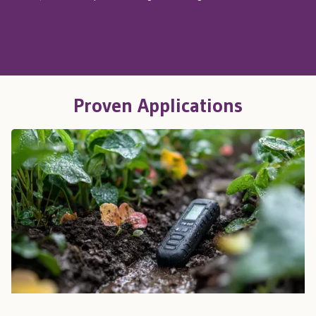
Proven Applications