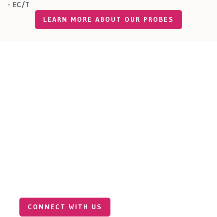
- EC/T
LEARN MORE ABOUT OUR PROBES
Connect with Our Industrial
Sales Team
Our team specializes in precision sensor solutions for
industrial environments — from food and beverage
production to agriculture, water treatment and
beyond. Reach out to explore how Millar’s technology
can support your next breakthrough.
CONNECT WITH US