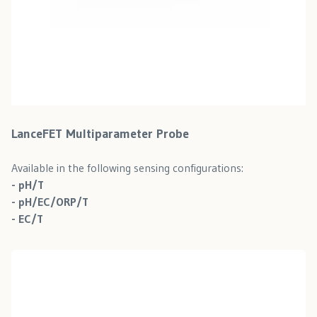
LanceFET Multiparameter Probe
Available in the following sensing configurations:
- pH/T
- pH/EC/ORP/T
- EC/T