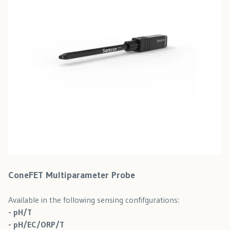
ConeFET Multiparameter Probe
Available in the following sensing confifgurations:
- pH/T
- pH/EC/ORP/T