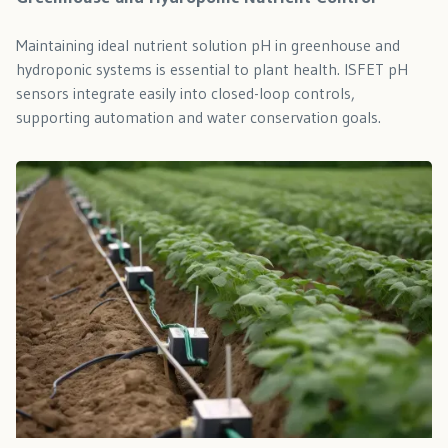
Maintaining ideal nutrient solution pH in greenhouse and
hydroponic systems is essential to plant health. ISFET pH
sensors integrate easily into closed-loop controls,
supporting automation and water conservation goals.