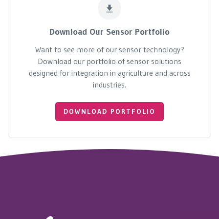
Download Our Sensor Portfolio
Want to see more of our sensor technology?
Download our portfolio of sensor solutions
designed for integration in agriculture and across
industries.
DOWNLOAD PORTFOLIO