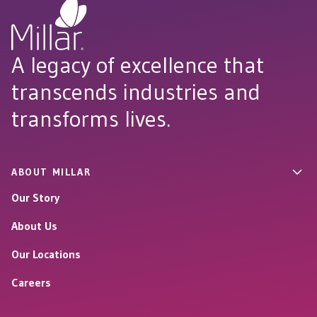
A legacy of excellence that
transcends industries and
transforms lives.
ABOUT MILLAR
Our Story
About Us
Our Locations
Careers