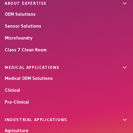
ABOUT EXPERTISE
OEM Solutions
Sensor Solutions
Microfoundry
Class 7 Clean Room
MEDICAL APPLICATIONS
Medical OEM Solutions
Clinical
Pre-Clinical
INDUSTRIAL APPLICATIONS
Agriculture