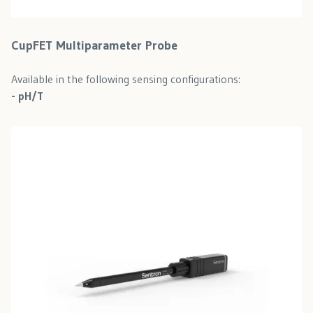
CupFET Multiparameter Probe
Available in the following sensing configurations:
- pH/T