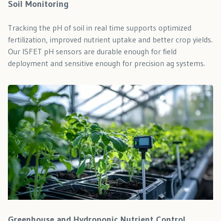
Soil Monitoring
Tracking the pH of soil in real time supports optimized
fertilization, improved nutrient uptake and better crop yields.
Our ISFET pH sensors are durable enough for field
deployment and sensitive enough for precision ag systems.
Greenhouse and Hydroponic Nutrient Control