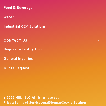
Food & Beverage
Water
Industrial OEM Solutions
CONTACT US
Request a Facility Tour
General Inquiries
Quote Request
© 2026 Millar LLC. All rights reserved.
Privacy
Terms of Service
Legal
Sitemap
Cookie Settings