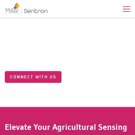
Industrial Applications
Precision Sensing for
Smarter AgTech
CONNECT WITH US
Elevate Your Agricultural Sensing