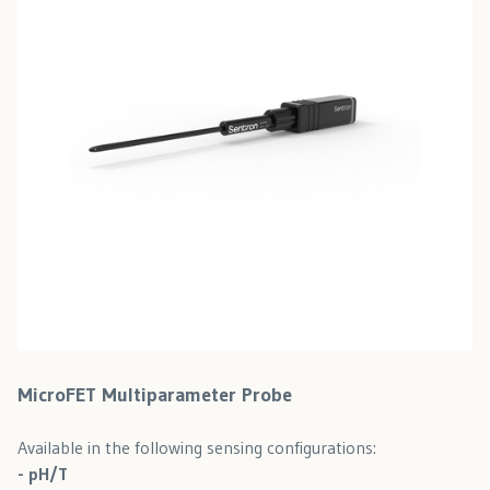
MicroFET Multiparameter Probe
Available in the following sensing configurations:
- pH/T