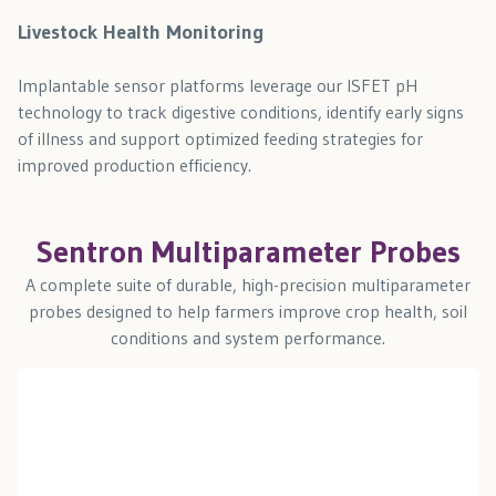
Livestock Health Monitoring
Implantable sensor platforms leverage our ISFET pH
technology to track digestive conditions, identify early signs
of illness and support optimized feeding strategies for
improved production efficiency.
Sentron Multiparameter Probes
A complete suite of durable, high-precision multiparameter
probes designed to help farmers improve crop health, soil
conditions and system performance.