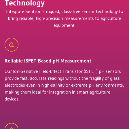
Technology
Integrate Sentron’s rugged, glass-free sensor technology to
bring reliable, high-precision measurements to agriculture
equipment.
Reliable ISFET-Based pH Measurement
Our Ion-Sensitive Field-Effect Transistor (ISFET) pH sensors
provide fast, accurate readings without the fragility of glass
electrodes even in high-salinity or extreme pH environments,
making them ideal for integration in smart agriculture
devices.