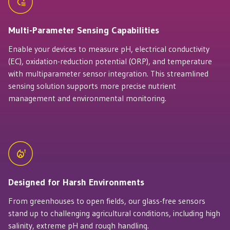
Multi-Parameter Sensing Capabilities
Enable your devices to measure pH, electrical conductivity
(EC), oxidation-reduction potential (ORP), and temperature
with multiparameter sensor integration. This streamlined
sensing solution supports more precise nutrient
management and environmental monitoring.
Designed for Harsh Environments
From greenhouses to open fields, our glass-free sensors
stand up to challenging agricultural conditions, including high
salinity, extreme pH and rough handling.