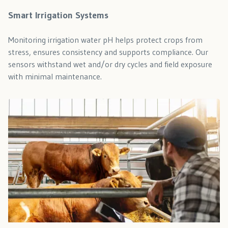
Smart Irrigation Systems
Monitoring irrigation water pH helps protect crops from
stress, ensures consistency and supports compliance. Our
sensors withstand wet and/or dry cycles and field exposure
with minimal maintenance.