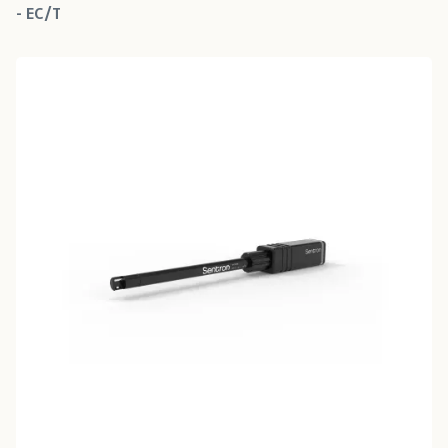
- EC/T