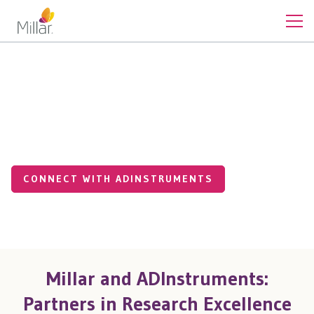
Medical Applications
Supporting Medical Research
with Sensing Technology
CONNECT WITH ADINSTRUMENTS
Millar and ADInstruments:
Partners in Research Excellence