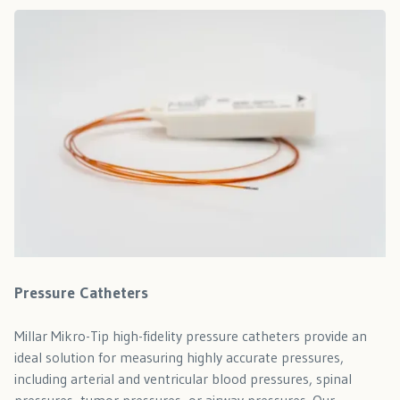
Pressure Catheters
Millar Mikro-Tip high-fidelity pressure catheters provide an
ideal solution for measuring highly accurate pressures,
including arterial and ventricular blood pressures, spinal