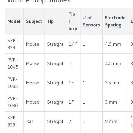
Tip
# of
Electrode
Model
Subject
TIp
F
Sensors
Spacing
Size
SPR-
Mouse
Straight
1.4F
1
4.5 mm
3
839
PVR-
Mouse
Straight
1F
1
4.5 mm
3
1045
PVR-
Mouse
Straight
1F
1
3.5 mm
3
1035
PVR-
Mouse
Straight
1F
1
3 mm
3
1030
SPR-
1
Rat
Straight
2F
1
9 mm
838