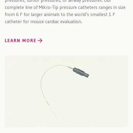
pressures, tumor pressures, or airway pressures. Our
complete line of Mikro-Tip pressure catheters ranges in size
from 6 F for larger animals to the world’s smallest 1 F
catheter for mouse cardiac evaluation.
LEARN MORE