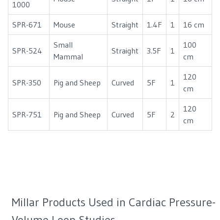
1000
SPR-671
Mouse
Straight
1.4F
1
16 cm
Small
100
SPR-524
Straight
3.5F
1
Mammal
cm
120
SPR-350
Pig and Sheep
Curved
5F
1
cm
120
SPR-751
Pig and Sheep
Curved
5F
2
cm
Millar Products Used in Cardiac Pressure-
Volume Loop Studies