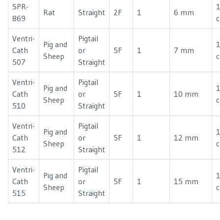
SPR-
1
Rat
Straight
2F
1
6 mm
869
Ventri-
Pigtail
Pig and
Cath
or
5F
1
7 mm
Sheep
507
Straight
Ventri-
Pigtail
Pig and
Cath
or
5F
1
10 mm
Sheep
510
Straight
Ventri-
Pigtail
Pig and
Cath
or
5F
1
12 mm
Sheep
512
Straight
Ventri-
Pigtail
Pig and
Cath
or
5F
1
15 mm
Sheep
515
Straight