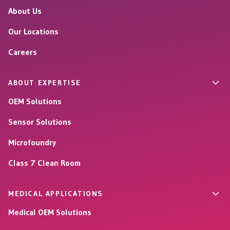
About Us
Our Locations
Careers
ABOUT EXPERTISE
OEM Solutions
Sensor Solutions
Microfoundry
Class 7 Clean Room
MEDICAL APPLICATIONS
Medical OEM Solutions