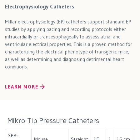
Electrophysiology Catheters
Millar electrophysiology (EP) catheters support standard EP
studies by applying pacing and recording protocols either
intracardially or transesophageally to assess atrial and
ventricular electrical properties. This is a proven method for
characterizing the electrical phenotype of transgenic mice,
as well as determining and diagnosing detrimental heart
conditions.
LEARN MORE
Mikro-Tip Pressure Catheters
SPR-
Mouse
Straight
1F
1
16 cm