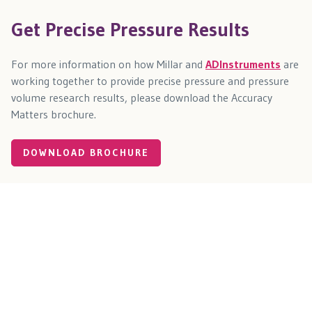
Get Precise Pressure Results
For more information on how Millar and
ADInstruments
are
working together to provide precise pressure and pressure
volume research results, please download the Accuracy
Matters brochure.
DOWNLOAD BROCHURE