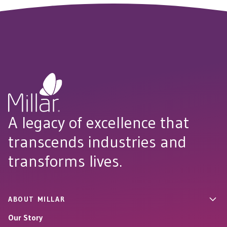
A legacy of excellence that
transcends industries and
transforms lives.
ABOUT MILLAR
Our Story