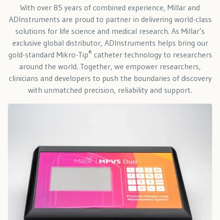
With over 85 years of combined experience, Millar and
ADInstruments are proud to partner in delivering world-class
solutions for life science and medical research. As Millar’s
exclusive global distributor, ADInstruments helps bring our
®
gold-standard Mikro-Tip
catheter technology to researchers
around the world. Together, we empower researchers,
clinicians and developers to push the boundaries of discovery
with unmatched precision, reliability and support.