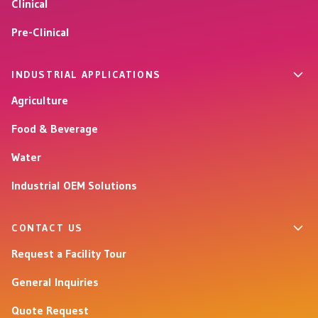
Clinical
Pre-Clinical
INDUSTRIAL APPLICATIONS
Agriculture
Food & Beverage
Water
Industrial OEM Solutions
CONTACT US
Request a Facility Tour
General Inquiries
Quote Request