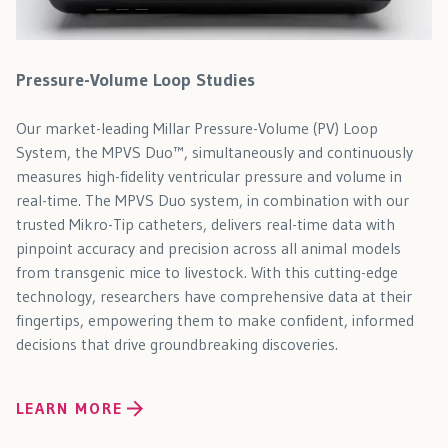
Pressure-Volume Loop Studies
Our market-leading Millar Pressure-Volume (PV) Loop
System, the MPVS Duo™, simultaneously and continuously
measures high-fidelity ventricular pressure and volume in
real-time. The MPVS Duo system, in combination with our
trusted Mikro-Tip catheters, delivers real-time data with
pinpoint accuracy and precision across all animal models
from transgenic mice to livestock. With this cutting-edge
technology, researchers have comprehensive data at their
fingertips, empowering them to make confident, informed
decisions that drive groundbreaking discoveries.
LEARN MORE