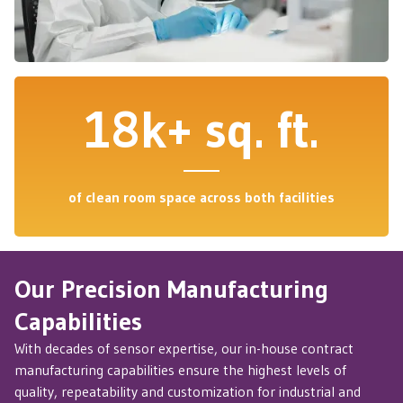
18k+ sq. ft.
of clean room space across both facilities
Our Precision Manufacturing
Capabilities
With decades of sensor expertise, our in-house contract
manufacturing capabilities ensure the highest levels of
quality, repeatability and customization for industrial and