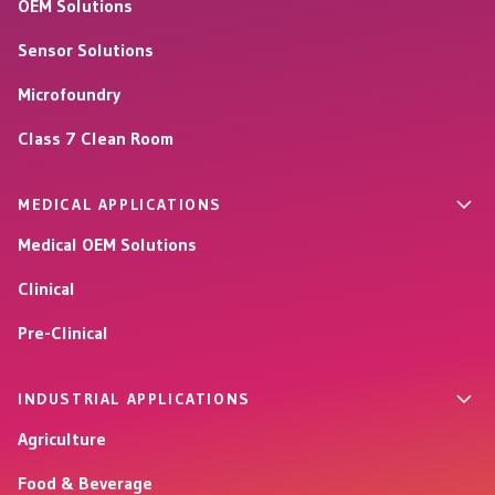
OEM Solutions
Sensor Solutions
Microfoundry
Class 7 Clean Room
MEDICAL APPLICATIONS
Medical OEM Solutions
Clinical
Pre-Clinical
INDUSTRIAL APPLICATIONS
Agriculture
Food & Beverage