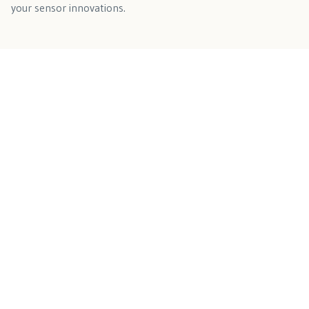
your sensor innovations.
Connect with Our OEM