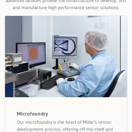
advanced facilities provide the infrastructure to develop, test
and manufacture high-performance sensor solutions.
Microfoundry
Our microfoundry is the heart of Millar’s sensor
development process, offering off-the-shelf and