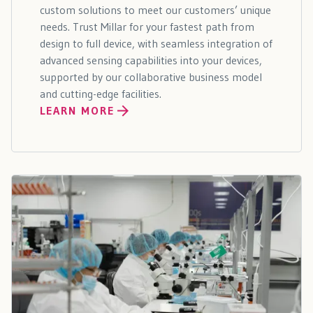
custom solutions to meet our customers’ unique
needs. Trust Millar for your fastest path from
design to full device, with seamless integration of
advanced sensing capabilities into your devices,
supported by our collaborative business model
and cutting-edge facilities.
LEARN MORE