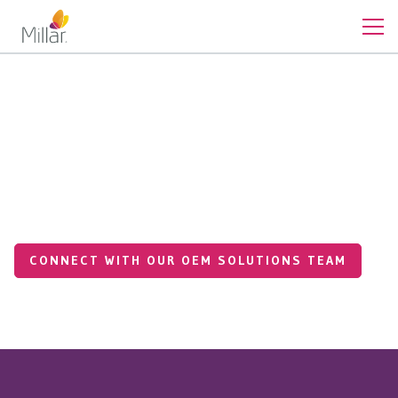
Our Expertise
Vertically Integrated Contract
Manufacturing from
Prototype to Production
CONNECT WITH OUR OEM SOLUTIONS TEAM