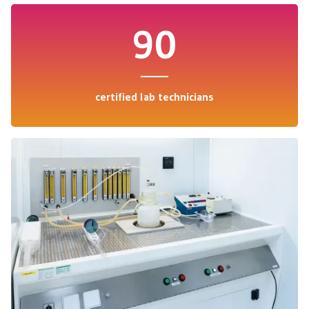
90
certified lab technicians