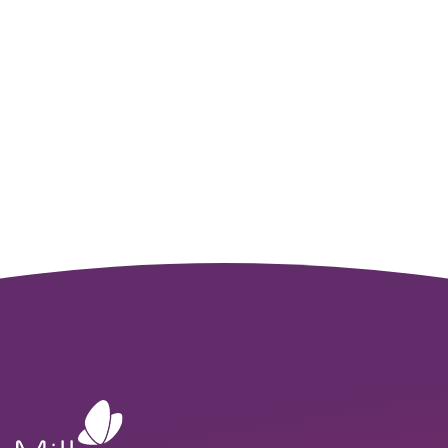
Solutions Team
Ready to bring your vision to life? We’re here to help. With
years of experience in sensor integration, we work with you
to turn your ideas into innovative products, speeding up
development and reducing costs.
GET STARTED