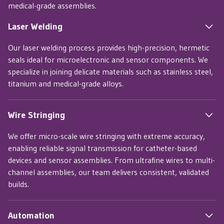
medical-grade assemblies.
Laser Welding
Our laser welding process provides high-precision, hermetic
seals ideal for microelectronic and sensor components. We
specialize in joining delicate materials such as stainless steel,
titanium and medical-grade alloys.
Wire Stringing
We offer micro-scale wire stringing with extreme accuracy,
enabling reliable signal transmission for catheter-based
devices and sensor assemblies. From ultrafine wires to multi-
channel assemblies, our team delivers consistent, validated
builds.
Automation