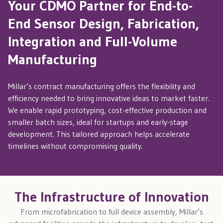
Your CDMO Partner for End-to-
End Sensor Design, Fabrication,
Integration and Full-Volume
Manufacturing
Millar’s contract manufacturing offers the flexibility and
efficiency needed to bring innovative ideas to market faster.
We enable rapid prototyping, cost-effective production and
smaller batch sizes, ideal for startups and early-stage
development. This tailored approach helps accelerate
timelines without compromising quality.
The Infrastructure of Innovation
From microfabrication to full device assembly, Millar’s