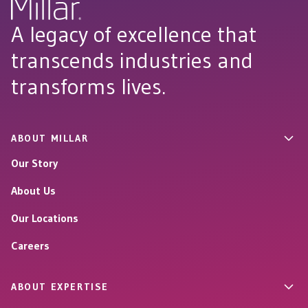
A legacy of excellence that
transcends industries and
transforms lives.
ABOUT MILLAR
Our Story
About Us
Our Locations
Careers
ABOUT EXPERTISE