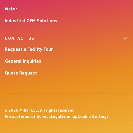
Water
Industrial OEM Solutions
CONTACT US
Request a Facility Tour
General Inquiries
Quote Request
© 2026 Millar LLC. All rights reserved.
Privacy
Terms of Service
Legal
Sitemap
Cookie Settings