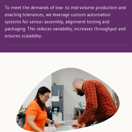
To meet the demands of low- to mid-volume production and
exacting tolerances, we leverage custom automation
systems for sensor assembly, alignment testing and
packaging. This reduces variability, increases throughput and
ensures scalability.