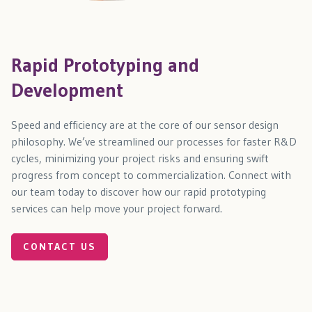
Rapid Prototyping and
Development
Speed and efficiency are at the core of our sensor design
philosophy. We’ve streamlined our processes for faster R&D
cycles, minimizing your project risks and ensuring swift
progress from concept to commercialization. Connect with
our team today to discover how our rapid prototyping
services can help move your project forward.
CONTACT US