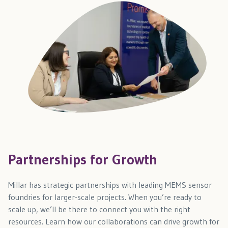
Partnerships for Growth
Millar has strategic partnerships with leading MEMS sensor
foundries for larger-scale projects. When you’re ready to
scale up, we’ll be there to connect you with the right
resources. Learn how our collaborations can drive growth for