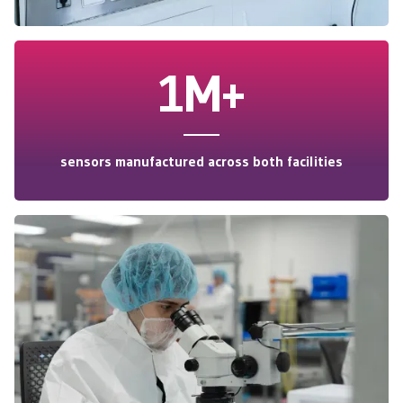
1M+
sensors manufactured across both facilities