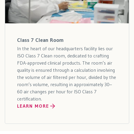
Class 7 Clean Room
In the heart of our headquarters facility lies our
ISO Class 7 Clean room, dedicated to crafting
FDA-approved clinical products. The room’s air
quality is ensured through a calculation involving
the volume of air filtered per hour, divided by the
room’s volume, resulting in approximately 30–
60 air changes per hour for ISO Class 7
certification.
LEARN MORE