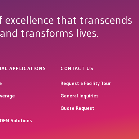
f excellence that transcends
 and transforms lives.
IAL APPLICATIONS
CONTACT US
e
Request a Facility Tour
verage
General Inquiries
Quote Request
l OEM Solutions