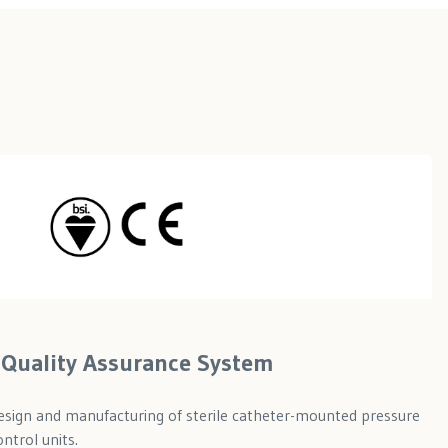
ll Quality Assurance System
 design and manufacturing of sterile catheter-mounted pressure
ntrol units.