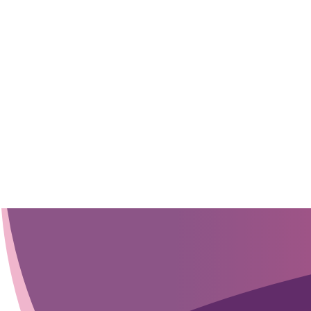
sensor integration, we work with you to turn your ideas into in
speeding up device development and reducing costs.
GET STARTED