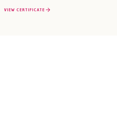
VIEW CERTIFICATE
Connect with Our O
Solutions Team
Ready to bring your vision to life? We’re here to help. With year