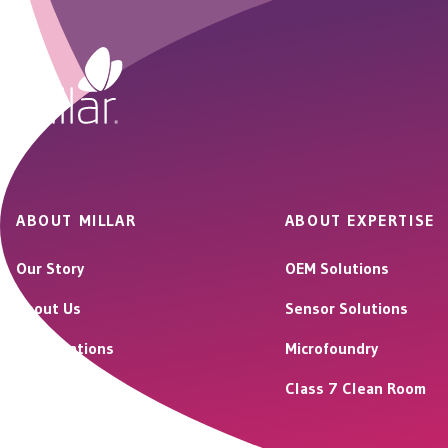
ABOUT MILLAR
ABOUT EXPERTISE
Our Story
OEM Solutions
About Us
Sensor Solutions
Our Locations
Microfoundry
Careers
Class 7 Clean Room