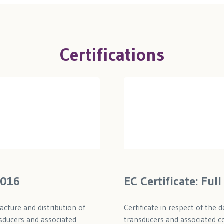
Certifications
2016
EC Certificate: Fu
acture and distribution of
Certificate in respect of the
sducers and associated
transducers and associated co