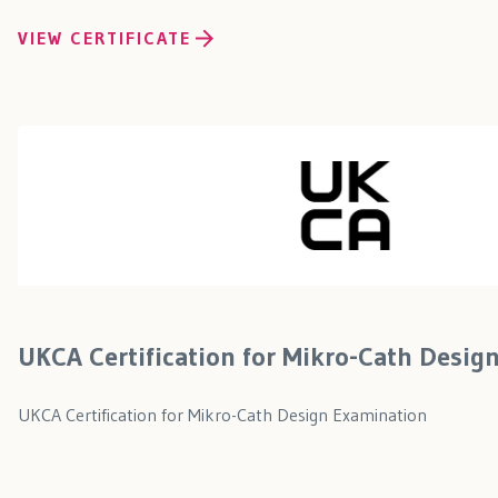
VIEW CERTIFICATE
UKCA Certification for Mikro-Cath Desig
UKCA Certification for Mikro-Cath Design Examination