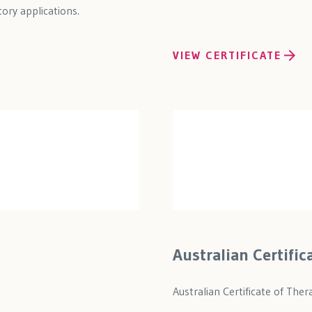
tory applications.
VIEW CERTIFICATE
Australian Certifi
Australian Certificate of The