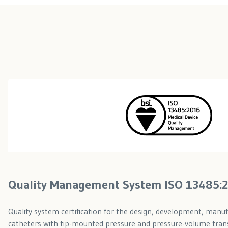
Quality Management System ISO 13485:
Quality system certification for the design, development, manuf
catheters with tip-mounted pressure and pressure-volume tran