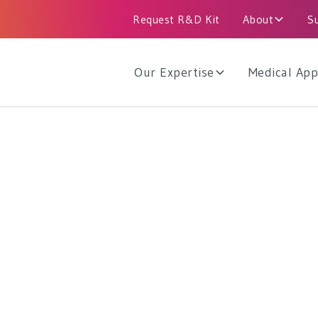
Request R&D Kit
About
S
Our Expertise
Medical App
d Reliability
dards and regulations is reflected in our
odies, as well as licensed devices throughout