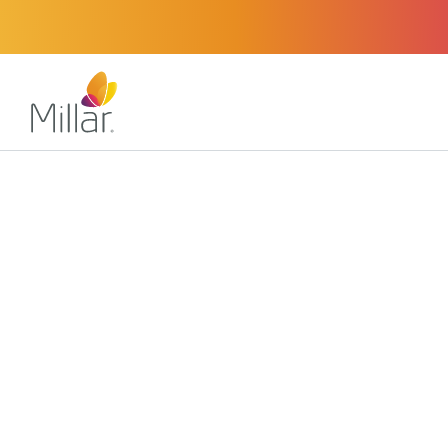
About
Certifications
Certified Accuracy an
Millar’s compliance with national and international stan
certifications from accredited registrars and notified b
several countries around the world.