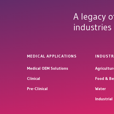
A legacy o
industries
MEDICAL APPLICATIONS
INDUSTR
Medical OEM Solutions
Agricultur
Clinical
Food & Be
Pre-Clinical
Water
Industria