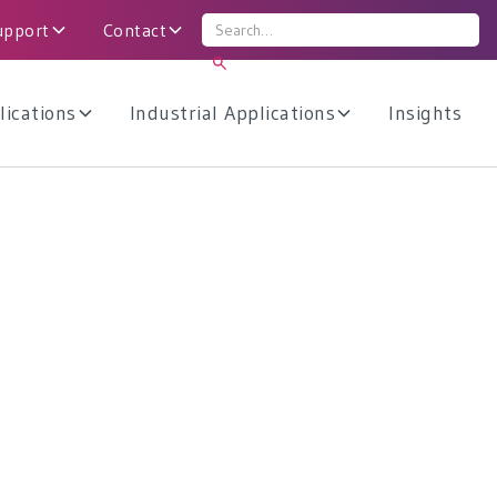
upport
Contact
lications
Industrial Applications
Insights