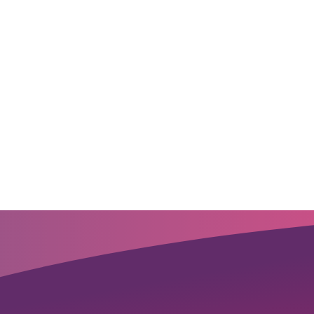
novative products,