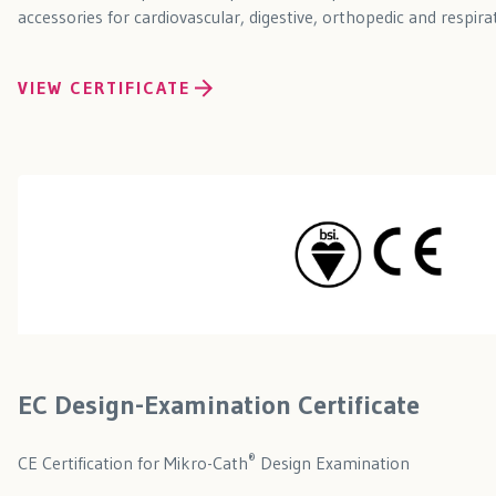
accessories for cardiovascular, digestive, orthopedic and respira
VIEW CERTIFICATE
EC Design-Examination Certificate
®
CE Certification for Mikro-Cath
Design Examination