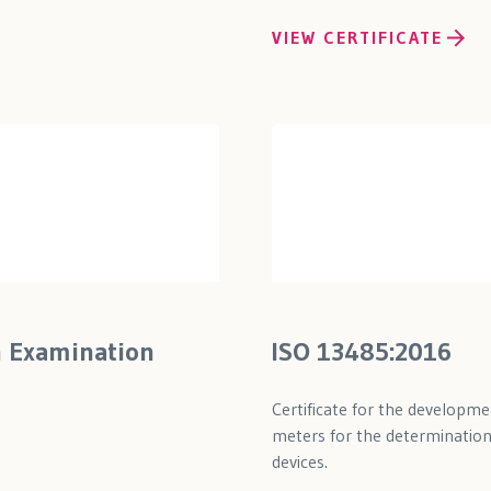
VIEW CERTIFICATE
n Examination
ISO 13485:2016
Certificate for the developm
meters for the determination 
devices.