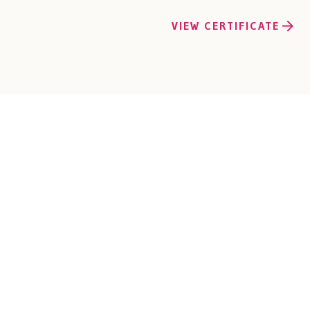
VIEW CERTIFICATE
EM
s of experience in