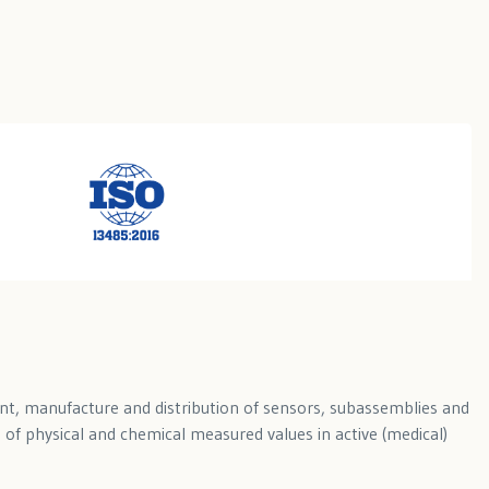
ent, manufacture and distribution of sensors, subassemblies and
of physical and chemical measured values in active (medical)