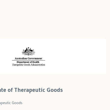
cate of Therapeutic Goods
rapeutic Goods