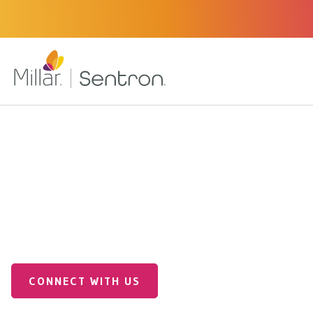
Industrial Applications
Industrial OEM Solutions
End-to-End CDMO for
Innovation
CONNECT WITH US