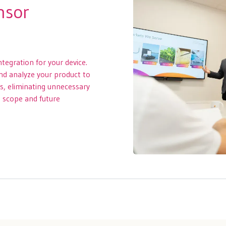
nsor
ntegration for your device.
and analyze your product to
ss, eliminating unnecessary
t scope and future