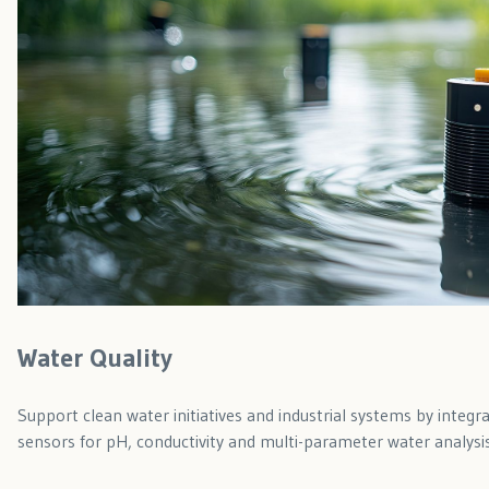
Water Quality
Support clean water initiatives and industrial systems by integrat
sensors for pH, conductivity and multi-parameter water analysis