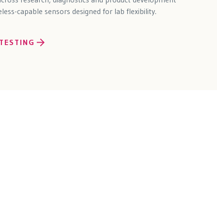
ess-capable sensors designed for lab flexibility.
TESTING