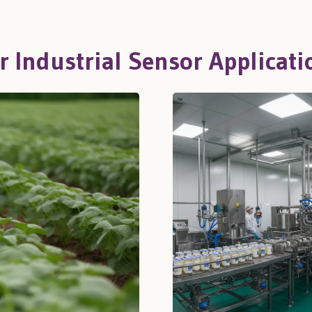
r Industrial Sensor Applicati