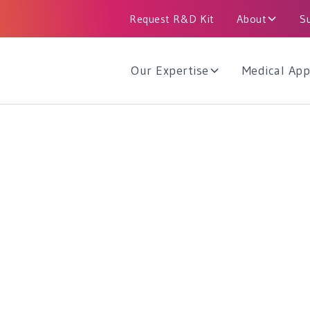
Request R&D Kit
About
S
Our Expertise
Medical App
 Industrial