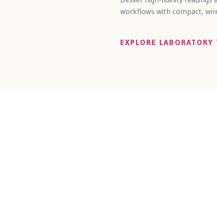
workflows with compact, wirel
EXPLORE LABORATORY 
tions