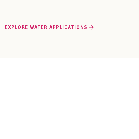
EXPLORE WATER APPLICATIONS
Connect with Our
Industrial OEM Solu