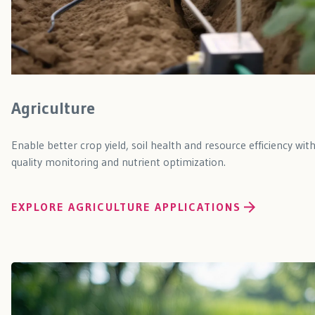
Agriculture
Enable better crop yield, soil health and resource efficiency wit
quality monitoring and nutrient optimization.
EXPLORE AGRICULTURE APPLICATIONS