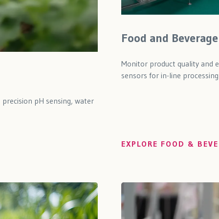
Food and Beverage
Monitor product quality and 
sensors for in-line processing
h precision pH sensing, water
EXPLORE FOOD & BEVE