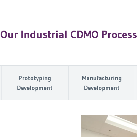
Our Industrial CDMO Process
Prototyping
Manufacturing
Development
Development