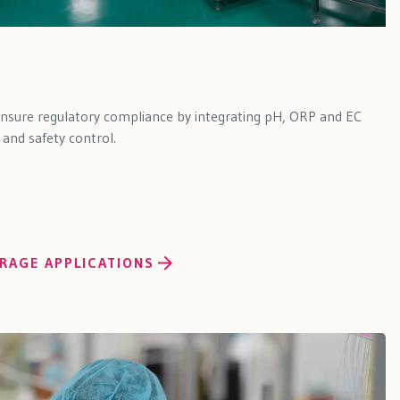
ensure regulatory compliance by integrating pH, ORP and EC
 and safety control.
RAGE APPLICATIONS