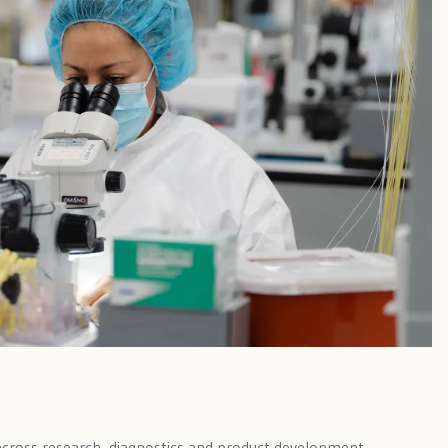
s across research, diagnostics and product development