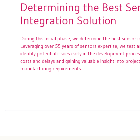
Determining the Best Se
Integration Solution
During this initial phase, we determine the best sensor i
Leveraging over 55 years of sensors expertise, we test 
identify potential issues early in the development proce
costs and delays and gaining valuable insight into projec
manufacturing requirements.