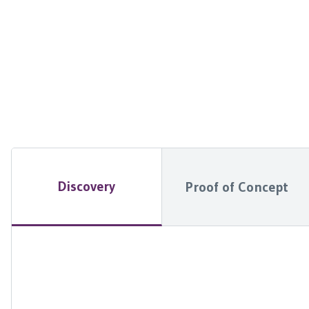
Discovery
Proof of Concept