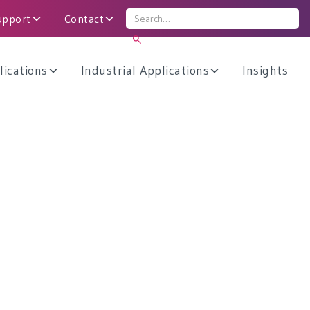
upport
Contact
lications
Industrial Applications
Insights