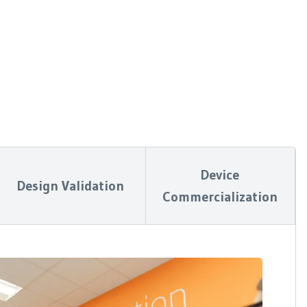
Device
Design Validation
Commercialization