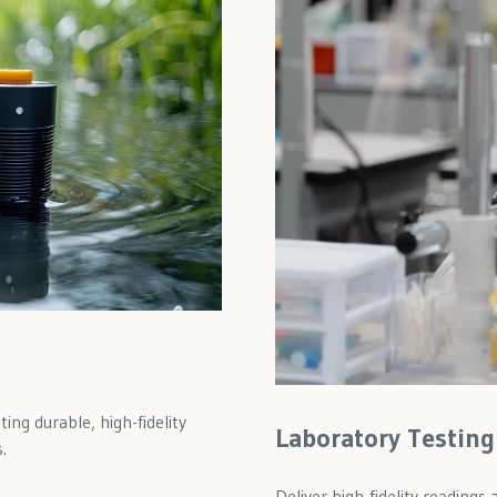
ing durable, high-fidelity
Laboratory Testing
.
Deliver high-fidelity reading