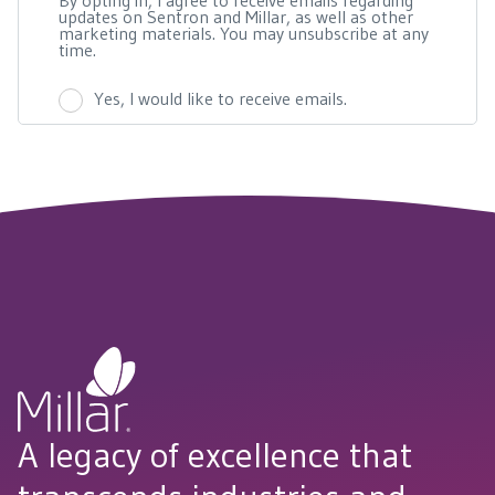
A legacy of excellence that