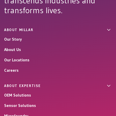
transcends industries and
transforms lives.
ABOUT MILLAR
Our Story
About Us
Our Locations
Careers
ABOUT EXPERTISE
OEM Solutions
Sensor Solutions
Microfoundry