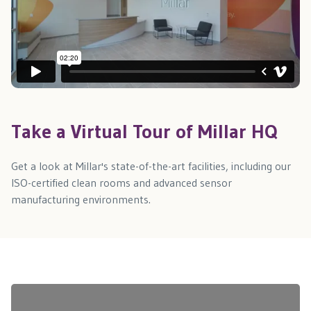
Take a Virtual Tour of Millar HQ
Get a look at Millar's state-of-the-art facilities, including our
ISO-certified clean rooms and advanced sensor
manufacturing environments.