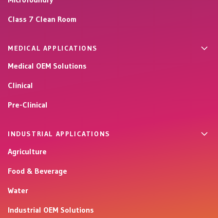
Class 7 Clean Room
MEDICAL APPLICATIONS
Medical OEM Solutions
Clinical
Pre-Clinical
INDUSTRIAL APPLICATIONS
Agriculture
Food & Beverage
Water
Industrial OEM Solutions