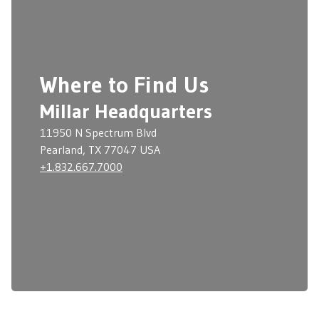
Where to Find Us
Millar Headquarters
11950 N Spectrum Blvd
Pearland, TX 77047 USA
+1.832.667.7000