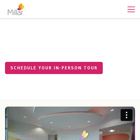
Contact
Tour Our HQ Facility
SCHEDULE YOUR IN-PERSON TOUR