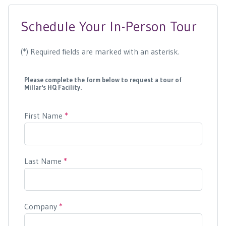
Schedule Your In-Person Tour
(*) Required fields are marked with an asterisk.