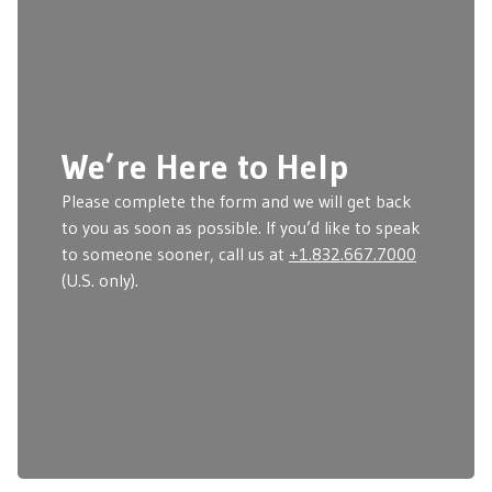
We’re Here to Help
Please complete the form and we will get back
to you as soon as possible. If you’d like to speak
to someone sooner, call us at
+1.832.667.7000
(U.S. only).