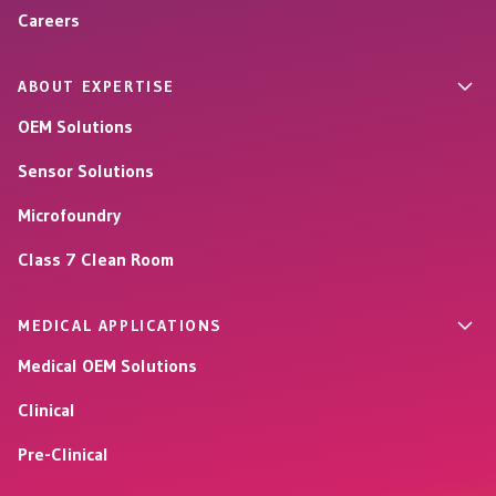
Careers
ABOUT EXPERTISE
OEM Solutions
Sensor Solutions
Microfoundry
Class 7 Clean Room
MEDICAL APPLICATIONS
Medical OEM Solutions
Clinical
Pre-Clinical