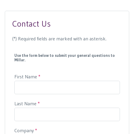
Contact Us
(*) Required fields are marked with an asterisk.