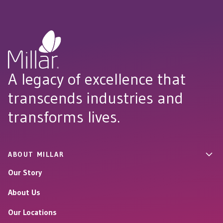
A legacy of excellence that
transcends industries and
transforms lives.
ABOUT MILLAR
Our Story
About Us
Our Locations