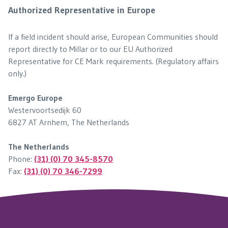
Authorized Representative in Europe
If a field incident should arise, European Communities should
report directly to Millar or to our EU Authorized
Representative for CE Mark requirements. (Regulatory affairs
only.)
Emergo Europe
Westervoortsedijk 60
6827 AT Arnhem, The Netherlands
The Netherlands
Phone:
(31) (0) 70 345-8570
Fax:
(31) (0) 70 346-7299