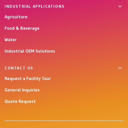
INDUSTRIAL APPLICATIONS
Agriculture
Food & Beverage
Water
Industrial OEM Solutions
CONTACT US
Request a Facility Tour
General Inquiries
Quote Request