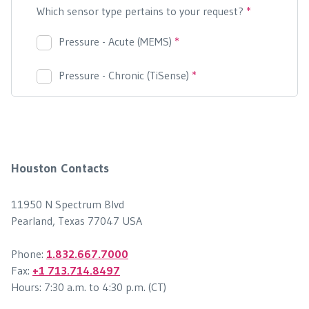
Houston Contacts
11950 N Spectrum Blvd
Pearland, Texas 77047 USA
Phone:
1.832.667.7000
Fax:
+1 713.714.8497
Hours: 7:30 a.m. to 4:30 p.m. (CT)