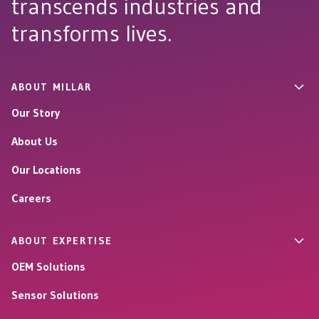
transcends industries and
transforms lives.
ABOUT MILLAR
Our Story
About Us
Our Locations
Careers
ABOUT EXPERTISE
OEM Solutions
Sensor Solutions