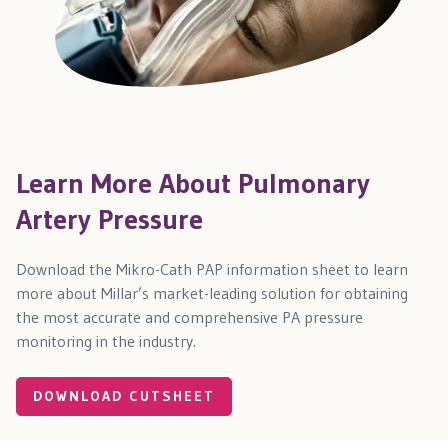
Learn More About Pulmonary
Artery Pressure
Download the Mikro-Cath PAP information sheet to learn
more about Millar’s market-leading solution for obtaining
the most accurate and comprehensive PA pressure
monitoring in the industry.
DOWNLOAD CUTSHEET