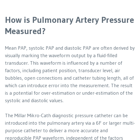
How is Pulmonary Artery Pressure
Measured?
Mean PAP, systolic PAP and diastolic PAP are often derived by
visually marking the waveform output by a fluid-filled
transducer. This waveform is influenced by a number of
factors, including patient position, transducer level, air
bubbles, open connections and catheter tubing length, all of
which can introduce error into the measurement. The result
is a potential for over-estimation or under-estimation of the
systolic and diastolic values.
The Millar Mikro-Cath diagnostic pressure catheter can be
introduced into the pulmonary artery via a 6F or larger multi-
purpose catheter to deliver a more accurate and
reproducible PAP waveform, independent of the factors