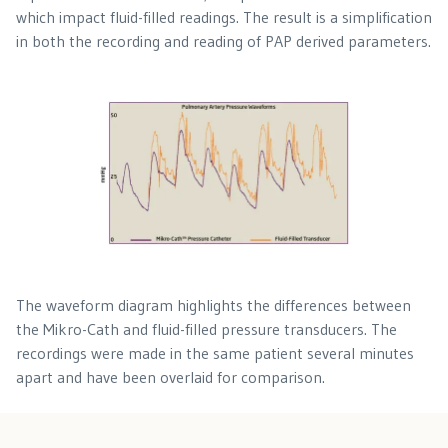
which impact fluid-filled readings. The result is a simplification
in both the recording and reading of PAP derived parameters.
The waveform diagram highlights the differences between
the Mikro-Cath and fluid-filled pressure transducers. The
recordings were made in the same patient several minutes
apart and have been overlaid for comparison.