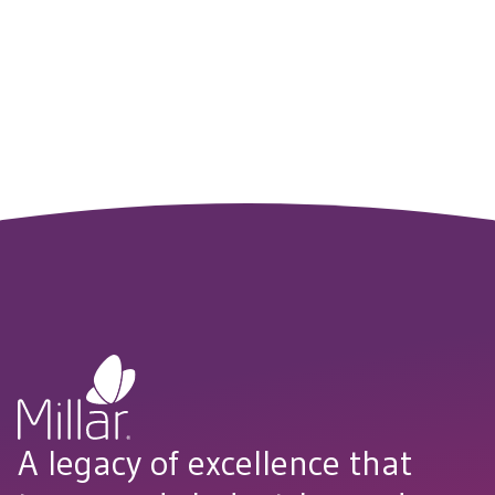
Whether you’re testing new concepts in the lab or
translating them to clinical care, our team is here to support
your journey from innovation to implementation.
CONNECT WITH US
A legacy of excellence that