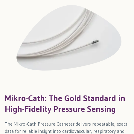
Mikro-Cath: The Gold Standard in
High-Fidelity Pressure Sensing
The Mikro-Cath Pressure Catheter delivers repeatable, exact
data for reliable insight into cardiovascular, respiratory and