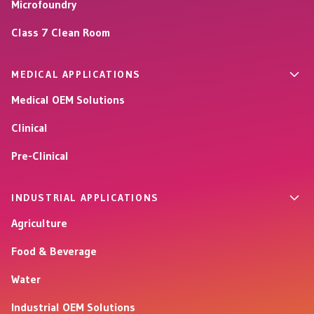
Microfoundry
Class 7 Clean Room
MEDICAL APPLICATIONS
Medical OEM Solutions
Clinical
Pre-Clinical
INDUSTRIAL APPLICATIONS
Agriculture
Food & Beverage
Water
Industrial OEM Solutions