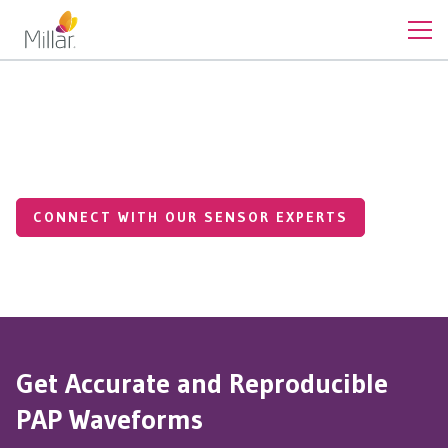
Cardiovascular Pressures
Pulmonary Artery Pressures
CONNECT WITH OUR SENSOR EXPERTS
Get Accurate and Reproducible
PAP Waveforms