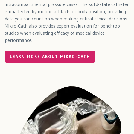
intracompartmental pressure cases. The solid-state catheter
is unaffected by motion artifacts or body position, providing
data you can count on when making critical clinical decisions.
Mikro-Cath also provides expert evaluation for benchtop
studies when evaluating efficacy of medical device
performance.
LEARN MORE ABOUT MIKRO-CATH