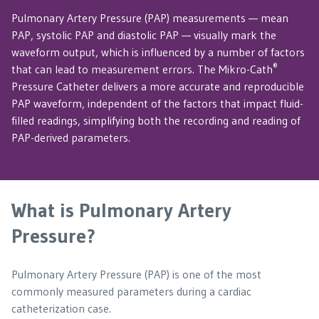
Pulmonary Artery Pressure (PAP) measurements — mean
PAP, systolic PAP and diastolic PAP — visually mark the
waveform output, which is influenced by a number of factors
®
that can lead to measurement errors. The Mikro-Cath
Pressure Catheter delivers a more accurate and reproducible
PAP waveform, independent of the factors that impact fluid-
filled readings, simplifying both the recording and reading of
PAP-derived parameters.
What is Pulmonary Artery
Pressure?
Pulmonary Artery Pressure (PAP) is one of the most
commonly measured parameters during a cardiac
catheterization case.