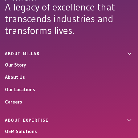
A legacy of excellence that
transcends industries and
transforms lives.
ABOUT MILLAR
Our Story
About Us
Our Locations
Careers
ABOUT EXPERTISE
OEM Solutions