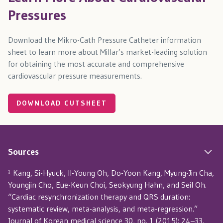
Pressures
Download the Mikro-Cath Pressure Catheter information
sheet to learn more about Millar’s market-leading solution
for obtaining the most accurate and comprehensive
cardiovascular pressure measurements.
DOWNLOAD CUTSHEET
Sources
¹ Kang, Si-Hyuck, Il-Young Oh, Do-Yoon Kang, Myung-Jin Cha,
Youngjin Cho, Eue-Keun Choi, Seokyung Hahn, and Seil Oh.
“Cardiac resynchronization therapy and QRS duration:
systematic review, meta-analysis, and meta-regression.”
Journal of Korean medical science 30, no. 1 (2015): 24–33.