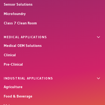
Sensor Solutions
Microfoundry
Class 7 Clean Room
MEDICAL APPLICATIONS
Medical OEM Solutions
Clinical
Pre-Clinical
INDUSTRIAL APPLICATIONS
Agriculture
Food & Beverage