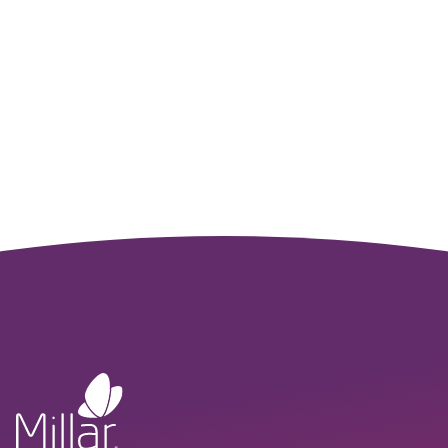
Sales Team
Whether you’re testing new concepts in the lab or
translating them to clinical care, our team is here to support
your journey from innovation to implementation.
CONNECT WITH US