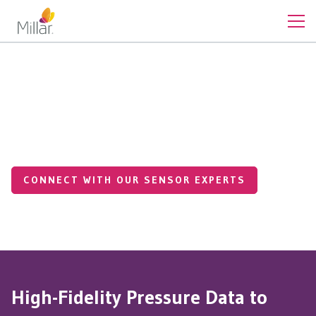
Cardiovascular Pressures
Cardiac Resynchronization
Therapy (CRT)
CONNECT WITH OUR SENSOR EXPERTS
High-Fidelity Pressure Data to