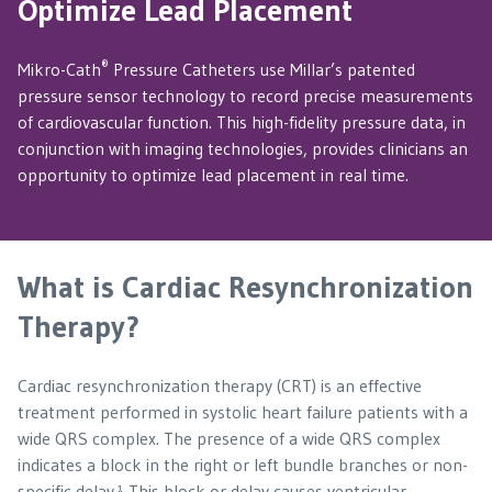
Optimize Lead Placement
®
Mikro-Cath
Pressure Catheters use Millar’s patented
pressure sensor technology to record precise measurements
of cardiovascular function. This high-fidelity pressure data, in
conjunction with imaging technologies, provides clinicians an
opportunity to optimize lead placement in real time.
What is Cardiac Resynchronization
Therapy?
Cardiac resynchronization therapy (CRT) is an effective
treatment performed in systolic heart failure patients with a
wide QRS complex. The presence of a wide QRS complex
indicates a block in the right or left bundle branches or non-
specific delay.¹ This block or delay causes ventricular