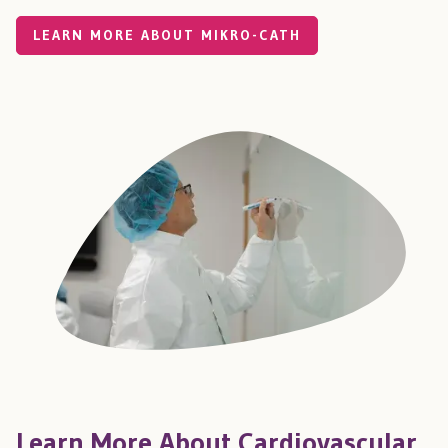
LEARN MORE ABOUT MIKRO-CATH
Learn More About Cardiovascular