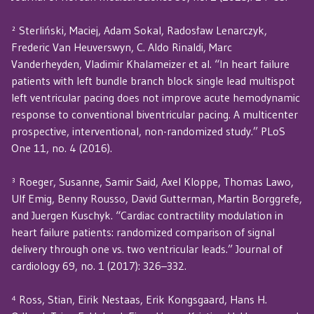
² Sterliński, Maciej, Adam Sokal, Radosław Lenarczyk,
Frederic Van Heuverswyn, C. Aldo Rinaldi, Marc
Vanderheyden, Vladimir Khalameizer et al. “In heart failure
patients with left bundle branch block single lead multispot
left ventricular pacing does not improve acute hemodynamic
response to conventional biventricular pacing. A multicenter
prospective, interventional, non-randomized study.” PLoS
One 11, no. 4 (2016).
³ Roeger, Susanne, Samir Said, Axel Kloppe, Thomas Lawo,
Ulf Emig, Benny Rousso, David Gutterman, Martin Borggrefe,
and Juergen Kuschyk. “Cardiac contractility modulation in
heart failure patients: randomized comparison of signal
delivery through one vs. two ventricular leads.” Journal of
cardiology 69, no. 1 (2017): 326–332.
⁴ Ross, Stian, Eirik Nestaas, Erik Kongsgaard, Hans H.