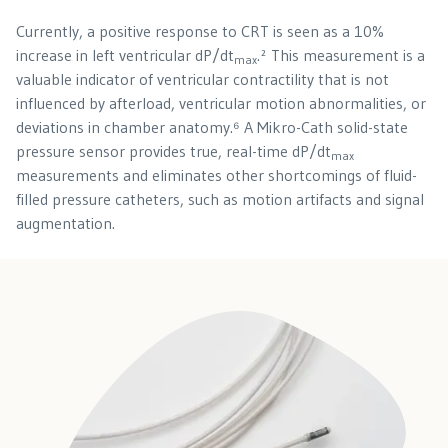
Currently, a positive response to CRT is seen as a 10%
increase in left ventricular dP/dt
.² This measurement is a
max
valuable indicator of ventricular contractility that is not
influenced by afterload, ventricular motion abnormalities, or
deviations in chamber anatomy.⁶ A Mikro-Cath solid-state
pressure sensor provides true, real-time dP/dt
max
measurements and eliminates other shortcomings of fluid-
filled pressure catheters, such as motion artifacts and signal
augmentation.