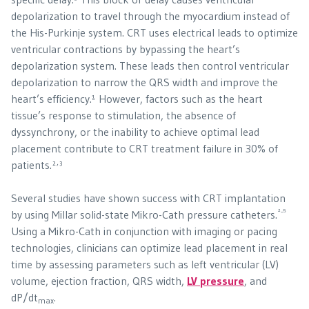
depolarization to travel through the myocardium instead of
the His-Purkinje system. CRT uses electrical leads to optimize
ventricular contractions by bypassing the heart’s
depolarization system. These leads then control ventricular
depolarization to narrow the QRS width and improve the
heart’s efficiency.¹ However, factors such as the heart
tissue’s response to stimulation, the absence of
dyssynchrony, or the inability to achieve optimal lead
placement contribute to CRT treatment failure in 30% of
,
patients.²
³
Several studies have shown success with CRT implantation
²-⁵
by using Millar solid-state Mikro-Cath pressure catheters.
Using a Mikro-Cath in conjunction with imaging or pacing
technologies, clinicians can optimize lead placement in real
time by assessing parameters such as left ventricular (LV)
volume, ejection fraction, QRS width,
LV pressure
, and
dP/dt
.
max