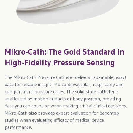
Mikro-Cath: The Gold Standard in
High-Fidelity Pressure Sensing
The Mikro-Cath Pressure Catheter delivers repeatable, exact
data for reliable insight into cardiovascular, respiratory and
compartment pressure cases. The solid-state catheter is
unaffected by motion artifacts or body position, providing
data you can count on when making critical clinical decisions.
Mikro-Cath also provides expert evaluation for benchtop
studies when evaluating efficacy of medical device
performance.