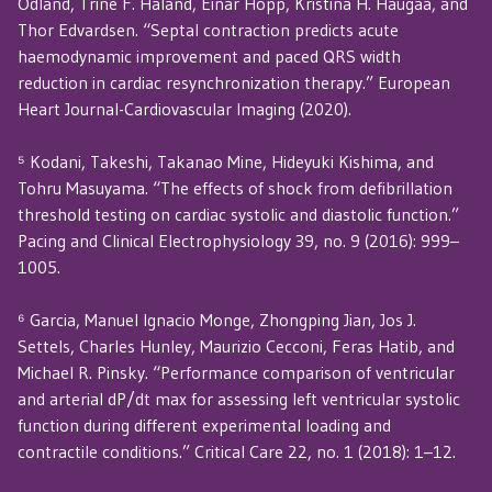
Odland, Trine F. Haland, Einar Hopp, Kristina H. Haugaa, and
Thor Edvardsen. “Septal contraction predicts acute
haemodynamic improvement and paced QRS width
reduction in cardiac resynchronization therapy.” European
Heart Journal-Cardiovascular Imaging (2020).
⁵ Kodani, Takeshi, Takanao Mine, Hideyuki Kishima, and
Tohru Masuyama. “The effects of shock from defibrillation
threshold testing on cardiac systolic and diastolic function.”
Pacing and Clinical Electrophysiology 39, no. 9 (2016): 999–
1005.
⁶ Garcia, Manuel Ignacio Monge, Zhongping Jian, Jos J.
Settels, Charles Hunley, Maurizio Cecconi, Feras Hatib, and
Michael R. Pinsky. “Performance comparison of ventricular
and arterial dP/dt max for assessing left ventricular systolic
function during different experimental loading and
contractile conditions.” Critical Care 22, no. 1 (2018): 1–12.