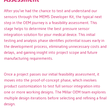
After you’ve had the chance to test and understand our
sensors through the MEMS Developer Kit, the typical next
step in the OEM journey is a feasibility assessment. This
stage helps to determine the best pressure sensor
integration solution for your medical device. This initial
testing and analysis phase identifies potential issues early in
the development process, eliminating unnecessary costs and
delays, and gaining insight into project scope and future
manufacturing requirements.
Once a project passes our initial feasibility assessment, it
moves into the proof-of-concept phase, which involves
product customization to test full sensor integration into
one or more working designs. The Millar OEM team explores
multiple design iterations before selecting and refining a final
design.