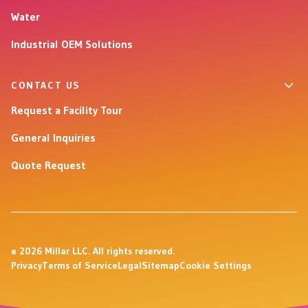
Water
Industrial OEM Solutions
CONTACT US
Request a Facility Tour
General Inquiries
Quote Request
© 2026 Millar LLC. All rights reserved.
Privacy
Terms of Service
Legal
Sitemap
Cookie Settings