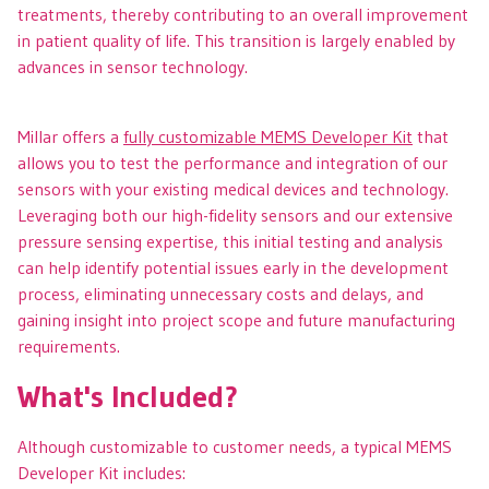
treatments, thereby contributing to an overall improvement
in patient quality of life. This transition is largely enabled by
advances in sensor technology.
Millar offers a
fully customizable MEMS Developer Kit
that
allows you to test the performance and integration of our
sensors with your existing medical devices and technology.
Leveraging both our high-fidelity sensors and our extensive
pressure sensing expertise, this initial testing and analysis
can help identify potential issues early in the development
process, eliminating unnecessary costs and delays, and
gaining insight into project scope and future manufacturing
requirements.
What's Included?
Although customizable to customer needs, a typical MEMS
Developer Kit includes: