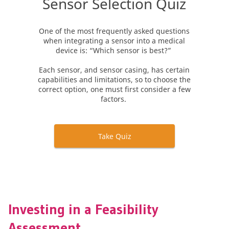
Investing in a Feasibility
Assessment