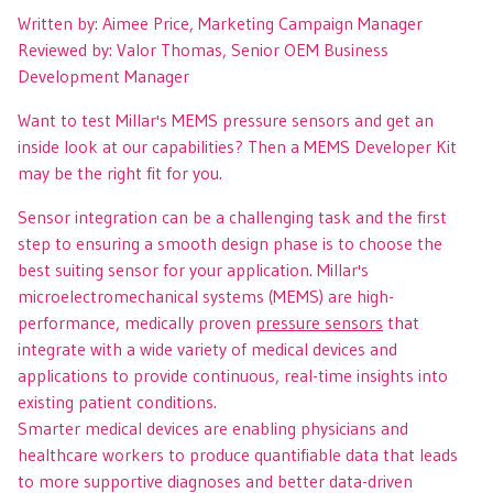
Written by: Aimee Price, Marketing Campaign Manager
Reviewed by: Valor Thomas, Senior OEM Business
Development Manager
Want to test Millar's MEMS pressure sensors and get an
inside look at our capabilities? Then a MEMS Developer Kit
may be the right fit for you.
Sensor integration can be a challenging task and the first
step to ensuring a smooth design phase is to choose the
best suiting sensor for your application. Millar's
microelectromechanical systems (MEMS) are high-
performance, medically proven
pressure sensors
that
integrate with a wide variety of medical devices and
applications to provide continuous, real-time insights into
existing patient conditions.
Smarter medical devices are enabling physicians and
healthcare workers to produce quantifiable data that leads
to more supportive diagnoses and better data-driven