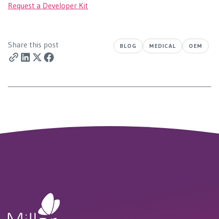
Request a Developer Kit
Share this post
BLOG
MEDICAL
OEM