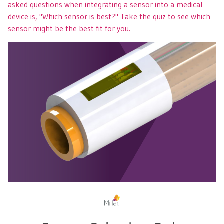
asked questions when integrating a sensor into a medical
device is, "Which sensor is best?" Take the quiz to see which
sensor might be the best fit for you.