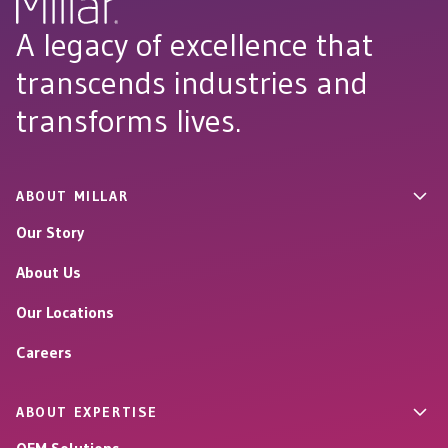
A legacy of excellence that
transcends industries and
transforms lives.
ABOUT MILLAR
Our Story
About Us
Our Locations
Careers
ABOUT EXPERTISE