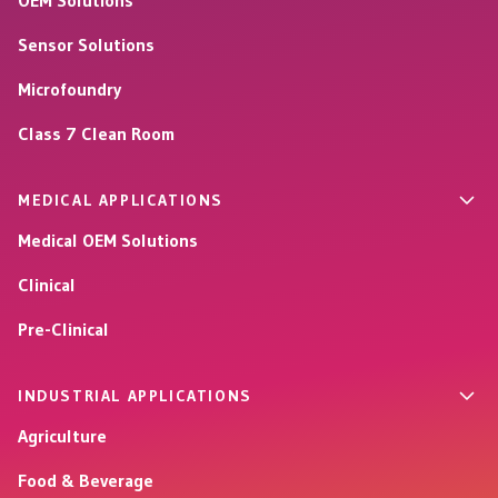
OEM Solutions
Sensor Solutions
Microfoundry
Class 7 Clean Room
MEDICAL APPLICATIONS
Medical OEM Solutions
Clinical
Pre-Clinical
INDUSTRIAL APPLICATIONS
Agriculture
Food & Beverage