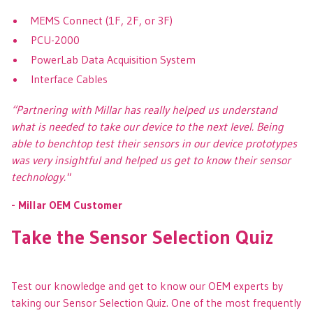
MEMS Connect (1F, 2F, or 3F)
PCU-2000
PowerLab Data Acquisition System
Interface Cables
“Partnering with Millar has really helped us understand
what is needed to take our device to the next level. Being
able to benchtop test their sensors in our device prototypes
was very insightful and helped us get to know their sensor
technology."
- Millar OEM Customer
Take the Sensor Selection Quiz
Test our knowledge and get to know our OEM experts by
taking our Sensor Selection Quiz. One of the most frequently