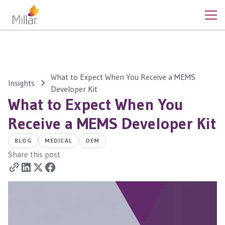
What to Expect When You Receive a MEMS
Insights
Developer Kit
What to Expect When You
Receive a MEMS Developer Kit
BLOG
MEDICAL
OEM
Share this post