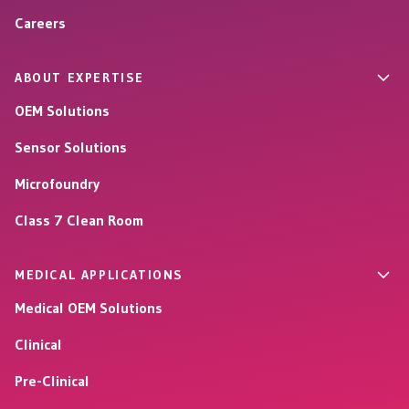
Careers
ABOUT EXPERTISE
OEM Solutions
Sensor Solutions
Microfoundry
Class 7 Clean Room
MEDICAL APPLICATIONS
Medical OEM Solutions
Clinical
Pre-Clinical