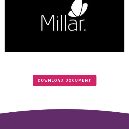
DOWNLOAD DOCUMENT