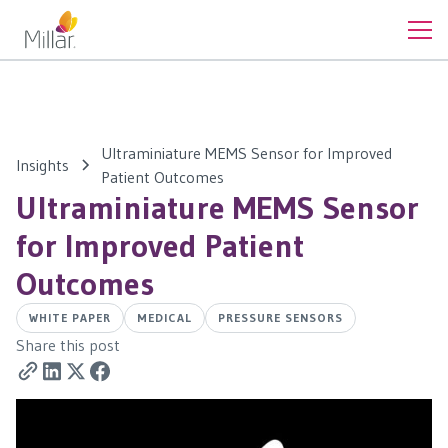
Ultraminiature MEMS Sensor for Improved
Insights
Patient Outcomes
Ultraminiature MEMS Sensor
for Improved Patient
Outcomes
WHITE PAPER
MEDICAL
PRESSURE SENSORS
Share this post