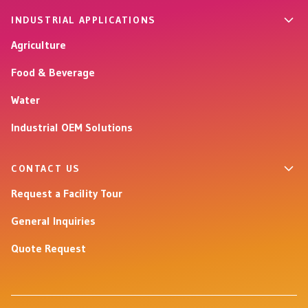
INDUSTRIAL APPLICATIONS
Agriculture
Food & Beverage
Water
Industrial OEM Solutions
CONTACT US
Request a Facility Tour
General Inquiries
Quote Request