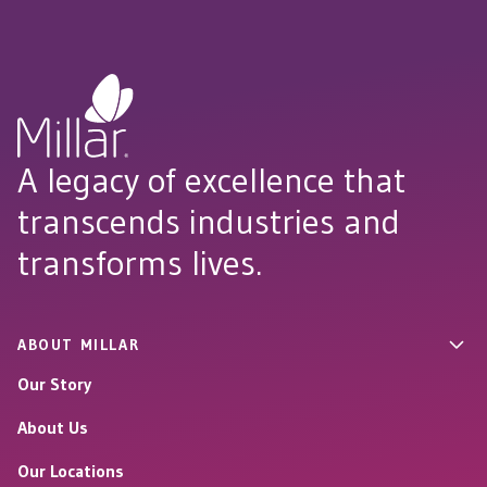
A legacy of excellence that
transcends industries and
transforms lives.
ABOUT MILLAR
Our Story
About Us
Our Locations