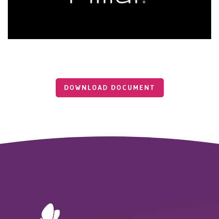
DOWNLOAD DOCUMENT