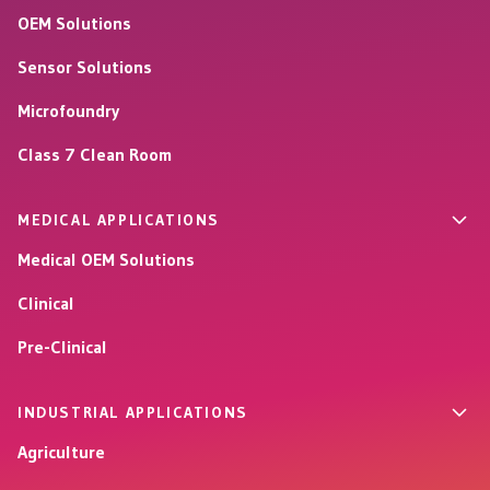
OEM Solutions
Sensor Solutions
Microfoundry
Class 7 Clean Room
MEDICAL APPLICATIONS
Medical OEM Solutions
Clinical
Pre-Clinical
INDUSTRIAL APPLICATIONS
Agriculture