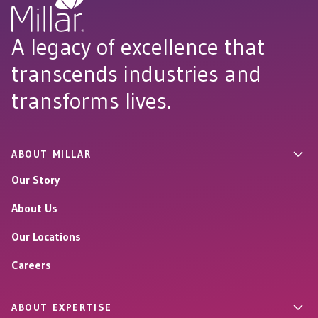
A legacy of excellence that
transcends industries and
transforms lives.
ABOUT MILLAR
Our Story
About Us
Our Locations
Careers
ABOUT EXPERTISE