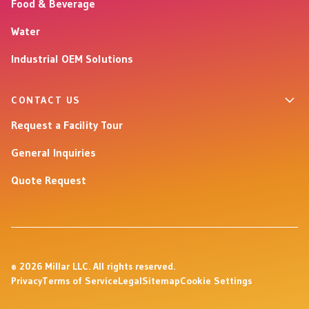
Food & Beverage
Water
Industrial OEM Solutions
CONTACT US
Request a Facility Tour
General Inquiries
Quote Request
© 2026 Millar LLC. All rights reserved.
Privacy
Terms of Service
Legal
Sitemap
Cookie Settings