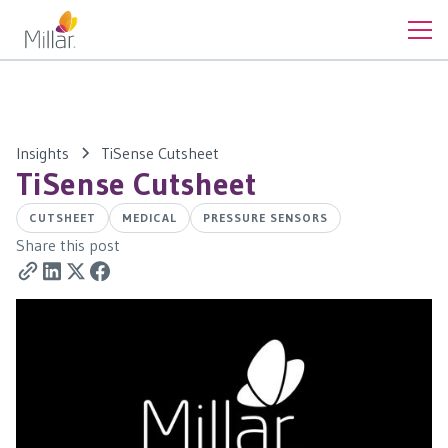
Insights
TiSense Cutsheet
TiSense Cutsheet
CUTSHEET
MEDICAL
PRESSURE SENSORS
Share this post