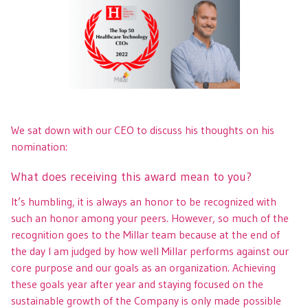
We sat down with our CEO to discuss his thoughts on his
nomination:
What does receiving this award mean to you?
It’s humbling, it is always an honor to be recognized with
such an honor among your peers. However, so much of the
recognition goes to the Millar team because at the end of
the day I am judged by how well Millar performs against our
core purpose and our goals as an organization. Achieving
these goals year after year and staying focused on the
sustainable growth of the Company is only made possible