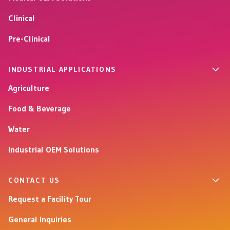
Clinical
Pre-Clinical
INDUSTRIAL APPLICATIONS
Agriculture
Food & Beverage
Water
Industrial OEM Solutions
CONTACT US
Request a Facility Tour
General Inquiries