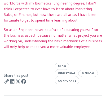
workforce with my Biomedical Engineering degree, I don’t
think I expected to ever have to learn about Marketing,
Sales, or Finance, but now these are all areas I have been
fortunate to get to spend time learning about.
So as an Engineer, never be afraid of educating yourself on
the business aspect, because no matter what project you are
working on, understanding the basic mechanics of a business
will only help to make you a more valuable employee.
BLOG
INDUSTRIAL
MEDICAL
Share this post
CORPORATE