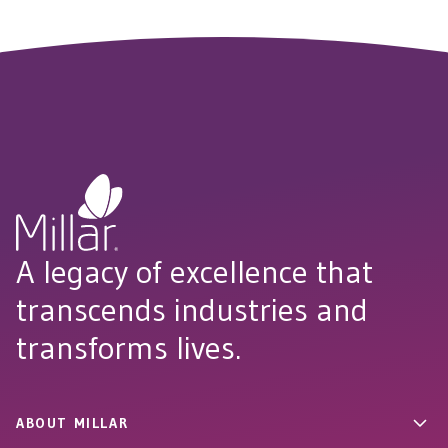
A legacy of excellence that
transcends industries and
transforms lives.
ABOUT MILLAR