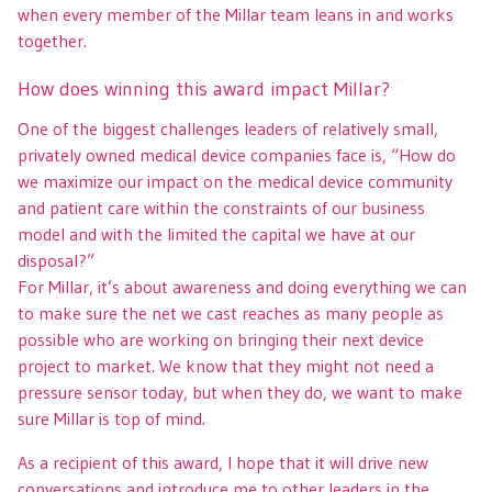
when every member of the Millar team leans in and works
together.
How does winning this award impact Millar?
One of the biggest challenges leaders of relatively small,
privately owned medical device companies face is, “How do
we maximize our impact on the medical device community
and patient care within the constraints of our business
model and with the limited the capital we have at our
disposal?”
For Millar, it’s about awareness and doing everything we can
to make sure the net we cast reaches as many people as
possible who are working on bringing their next device
project to market. We know that they might not need a
pressure sensor today, but when they do, we want to make
sure Millar is top of mind.
As a recipient of this award, I hope that it will drive new
conversations and introduce me to other leaders in the