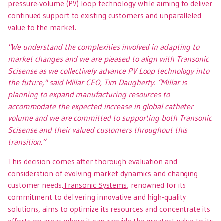
pressure-volume (PV) loop technology while aiming to deliver
continued support to existing customers and unparalleled
value to the market.
"We understand the complexities involved in adapting to
market changes and we are pleased to align with Transonic
Scisense as we collectively advance PV Loop technology into
the future," said Millar CEO,
Tim Daugherty
. “Millar is
planning to expand manufacturing resources to
accommodate the expected increase in global catheter
volume and we are committed to supporting both Transonic
Scisense and their valued customers throughout this
transition.”
This decision comes after thorough evaluation and
consideration of evolving market dynamics and changing
customer needs.
Transonic Systems
, renowned for its
commitment to delivering innovative and high-quality
solutions, aims to optimize its resources and concentrate its
efforts on areas where it can provide the greatest value to its