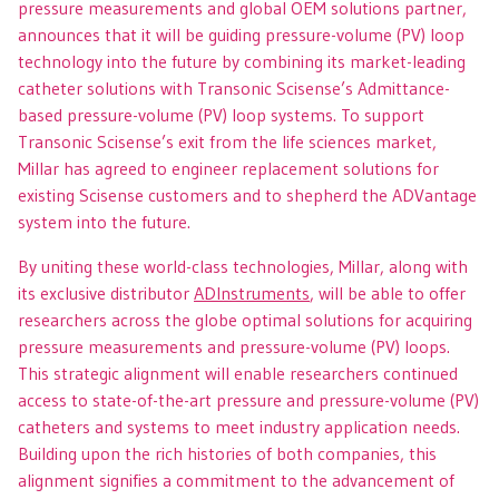
pressure measurements and global OEM solutions partner,
announces that it will be guiding pressure-volume (PV) loop
technology into the future by combining its market-leading
catheter solutions with Transonic Scisense’s Admittance-
based pressure-volume (PV) loop systems. To support
Transonic Scisense’s exit from the life sciences market,
Millar has agreed to engineer replacement solutions for
existing Scisense customers and to shepherd the ADVantage
system into the future.
By uniting these world-class technologies, Millar, along with
its exclusive distributor
ADInstruments
, will be able to offer
researchers across the globe optimal solutions for acquiring
pressure measurements and pressure-volume (PV) loops.
This strategic alignment will enable researchers continued
access to state-of-the-art pressure and pressure-volume (PV)
catheters and systems to meet industry application needs.
Building upon the rich histories of both companies, this
alignment signifies a commitment to the advancement of