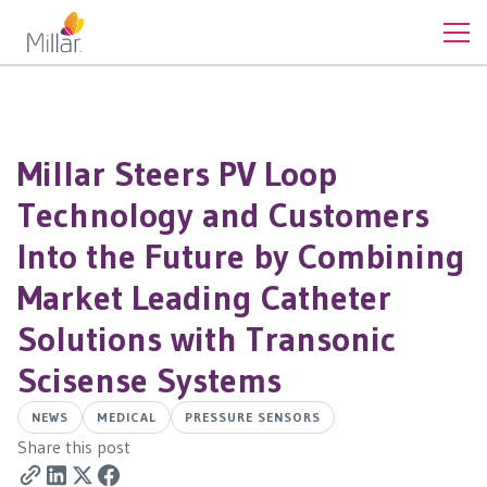
Millar Steers PV Loop
Technology and Customers
Into the Future by Combining
Market Leading Catheter
Solutions with Transonic
Scisense Systems
NEWS
MEDICAL
PRESSURE SENSORS
Share this post