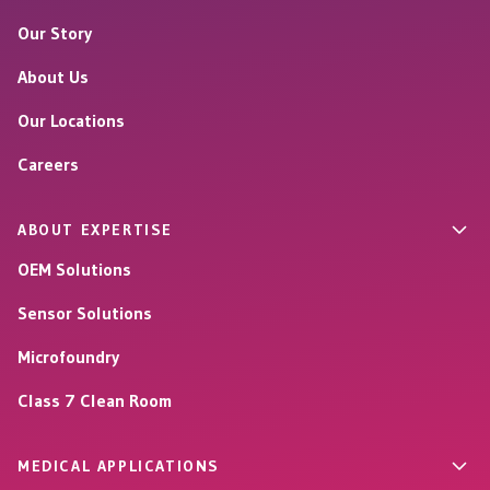
Our Story
About Us
Our Locations
Careers
ABOUT EXPERTISE
OEM Solutions
Sensor Solutions
Microfoundry
Class 7 Clean Room
MEDICAL APPLICATIONS