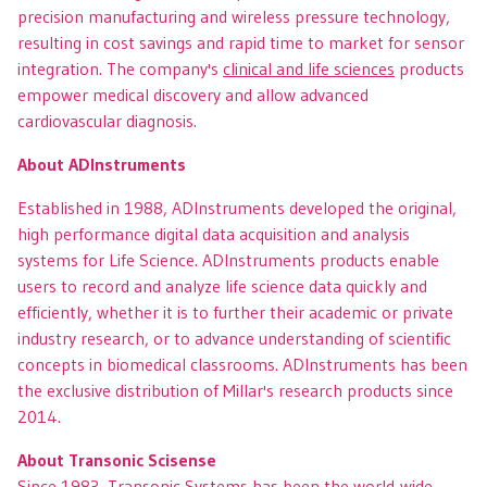
precision manufacturing and wireless pressure technology,
resulting in cost savings and rapid time to market for sensor
integration. The company's
clinical and life sciences
products
empower medical discovery and allow advanced
cardiovascular diagnosis.
About ADInstruments
Established in 1988, ADInstruments developed the original,
high performance digital data acquisition and analysis
systems for Life Science. ADInstruments products enable
users to record and analyze life science data quickly and
efficiently, whether it is to further their academic or private
industry research, or to advance understanding of scientific
concepts in biomedical classrooms. ADInstruments has been
the exclusive distribution of Millar's research products since
2014.
About Transonic Scisense
Since 1983, Transonic Systems has been the world-wide