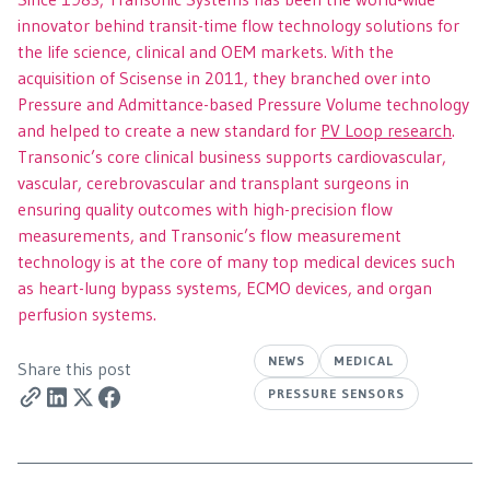
innovator behind transit-time flow technology solutions for
the life science, clinical and OEM markets. With the
acquisition of Scisense in 2011, they branched over into
Pressure and Admittance-based Pressure Volume technology
and helped to create a new standard for
PV Loop research
.
Transonic’s core clinical business supports cardiovascular,
vascular, cerebrovascular and transplant surgeons in
ensuring quality outcomes with high-precision flow
measurements, and Transonic’s flow measurement
technology is at the core of many top medical devices such
as heart-lung bypass systems, ECMO devices, and organ
perfusion systems.
NEWS
MEDICAL
Share this post
PRESSURE SENSORS