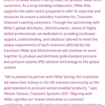
customers. As a long-standing collaborator, Millar fully
supports this vision and is prepared to offer its expertise and
resources to ensure a seamless transition for Transonic
Scisense’s existing customers. Through the partnership with
Millar’s global distributor, ADInstruments, teams of highly
skilled professionals are dedicated to providing continued
support, understanding, and solutions tailored to meet the
unique requirements of each customer affected by this
transition. Millar and ADInstruments will continue to work
together to produce and distribute gold-standard pressure
and pressure-volume (PV) catheter technology to the global
market.
“We’re pleased to partner with Millar during this transition.
We value their history in the life sciences community as the
gold-standard in pressure sensor-enabled products,” says
Miriam Tenorio, Transonic Systems CEO. “Aligning with
Millar signifies our shared dedication to customer
satisfaction, and we will continue to work closely together to