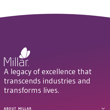
A legacy of excellence that
transcends industries and
transforms lives.
ABOUT MILLAR