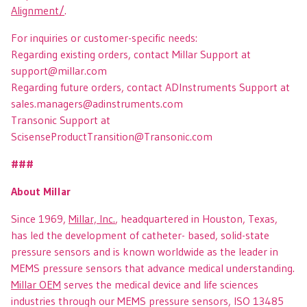
Alignment/
.
For inquiries or customer-specific needs:
Regarding existing orders, contact Millar Support at
support@millar.com
Regarding future orders, contact ADInstruments Support at
sales.managers@adinstruments.com
Transonic Support at
ScisenseProductTransition@Transonic.com
###
About Millar
Since 1969,
Millar, Inc.
, headquartered in Houston, Texas,
has led the development of catheter- based, solid-state
pressure sensors and is known worldwide as the leader in
MEMS pressure sensors that advance medical understanding.
Millar OEM
serves the medical device and life sciences
industries through our MEMS pressure sensors, ISO 13485