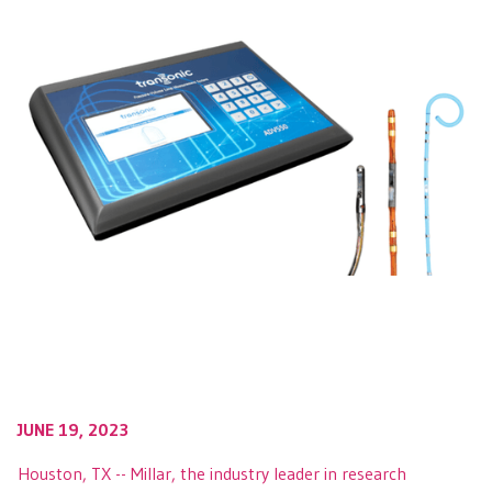
JUNE 19, 2023
Houston, TX -- Millar, the industry leader in research