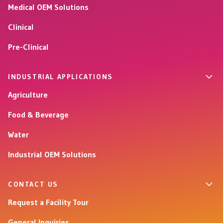
Medical OEM Solutions
Clinical
Pre-Clinical
INDUSTRIAL APPLICATIONS
Agriculture
Food & Beverage
Water
Industrial OEM Solutions
CONTACT US
Request a Facility Tour
General Inquiries