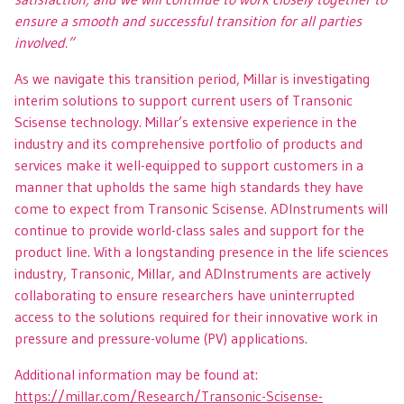
ensure a smooth and successful transition for all parties
involved.”
As we navigate this transition period, Millar is investigating
interim solutions to support current users of Transonic
Scisense technology. Millar’s extensive experience in the
industry and its comprehensive portfolio of products and
services make it well-equipped to support customers in a
manner that upholds the same high standards they have
come to expect from Transonic Scisense. ADInstruments will
continue to provide world-class sales and support for the
product line. With a longstanding presence in the life sciences
industry, Transonic, Millar, and ADInstruments are actively
collaborating to ensure researchers have uninterrupted
access to the solutions required for their innovative work in
pressure and pressure-volume (PV) applications.
Additional information may be found at:
https://millar.com/Research/Transonic-Scisense-