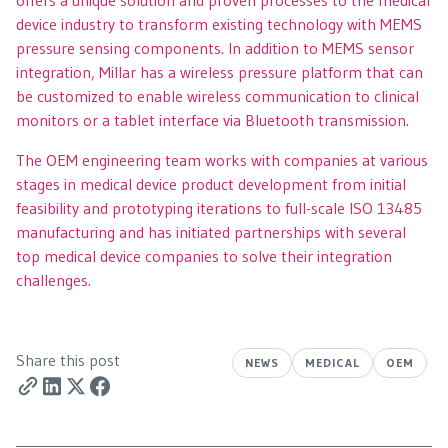
device industry to transform existing technology with MEMS
pressure sensing components. In addition to MEMS sensor
integration, Millar has a wireless pressure platform that can
be customized to enable wireless communication to clinical
monitors or a tablet interface via Bluetooth transmission.
The OEM engineering team works with companies at various
stages in medical device product development from initial
feasibility and prototyping iterations to full-scale ISO 13485
manufacturing and has initiated partnerships with several
top medical device companies to solve their integration
challenges.
Share this post
NEWS
MEDICAL
OEM