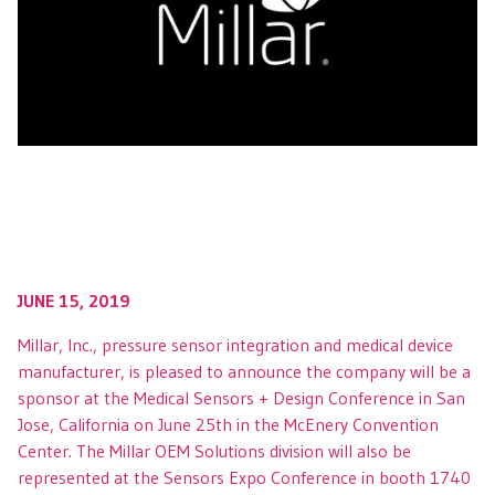
JUNE 15, 2019
Millar, Inc., pressure sensor integration and medical device
manufacturer, is pleased to announce the company will be a
sponsor at the Medical Sensors + Design Conference in San
Jose, California on June 25th in the McEnery Convention
Center. The Millar OEM Solutions division will also be
represented at the Sensors Expo Conference in booth 1740