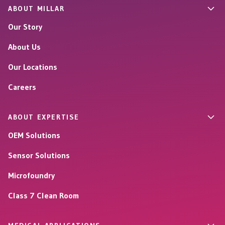
ABOUT MILLAR
Our Story
About Us
Our Locations
Careers
ABOUT EXPERTISE
OEM Solutions
Sensor Solutions
Microfoundry
Class 7 Clean Room