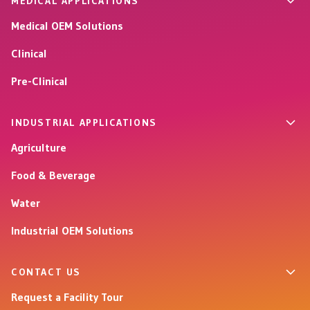
MEDICAL APPLICATIONS
Medical OEM Solutions
Clinical
Pre-Clinical
INDUSTRIAL APPLICATIONS
Agriculture
Food & Beverage
Water
Industrial OEM Solutions
CONTACT US
Request a Facility Tour