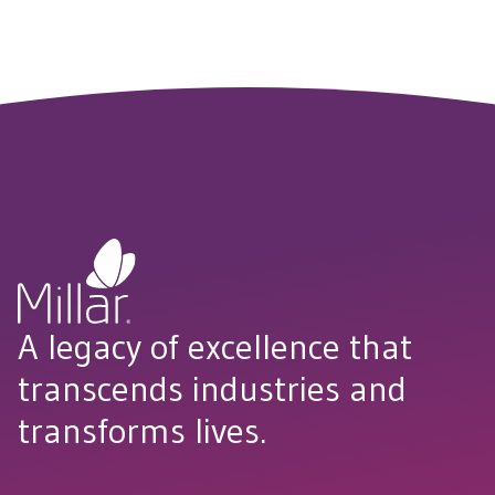
A legacy of excellence that
transcends industries and
transforms lives.