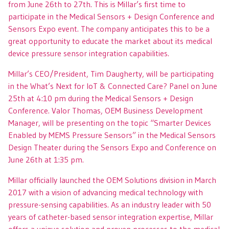
from June 26th to 27th. This is Millar’s first time to
participate in the Medical Sensors + Design Conference and
Sensors Expo event. The company anticipates this to be a
great opportunity to educate the market about its medical
device pressure sensor integration capabilities.
Millar’s CEO/President, Tim Daugherty, will be participating
in the What’s Next for IoT & Connected Care? Panel on June
25th at 4:10 pm during the Medical Sensors + Design
Conference. Valor Thomas, OEM Business Development
Manager, will be presenting on the topic “Smarter Devices
Enabled by MEMS Pressure Sensors” in the Medical Sensors
Design Theater during the Sensors Expo and Conference on
June 26th at 1:35 pm.
Millar officially launched the OEM Solutions division in March
2017 with a vision of advancing medical technology with
pressure-sensing capabilities. As an industry leader with 50
years of catheter-based sensor integration expertise, Millar
offers a unique solution and proven processes to the medical