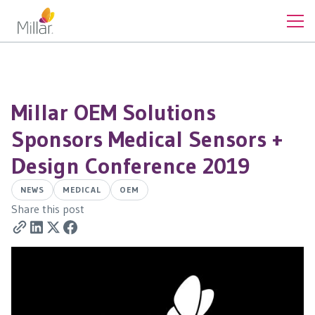
Millar OEM Solutions
Sponsors Medical Sensors +
Design Conference 2019
NEWS
MEDICAL
OEM
Share this post