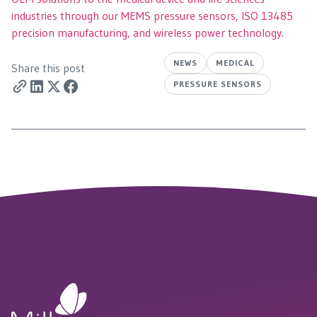
industries through our MEMS pressure sensors, ISO 13485
precision manufacturing, and wireless power technology.
NEWS
MEDICAL
Share this post
PRESSURE SENSORS