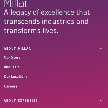
A legacy of excellence that
transcends industries and
transforms lives.
ABOUT MILLAR
Our Story
About Us
Our Locations
Careers
ABOUT EXPERTISE