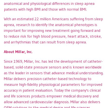
anatomical and physiological differences in sleep apnea
patients with high BMI and those with normal BMI.
With an estimated 22 million Americans suffering from sleep
apnea, research to identify the anatomical phenotypes is
important for improving new treatment going forward and
to reduce risk for high blood pressure, heart attack, stroke,
and arrhythmias that can result from sleep apnea.
About Millar, Inc.
Since 1969, Millar, Inc. has led the development of catheter-
based, solid-state pressure sensors and is known worldwide
as the leader in sensors that advance medical understanding.
Millar delivers precision catheter-based technology to
measure high-fidelity physiological parameters for improved
accuracy in patient evaluation. Today the company's clinical
and life sciences products empower medical discovery and
allow advanced cardiovascular diagnosis. Millar also delivers
OEM solutions to the medical device and life sciences