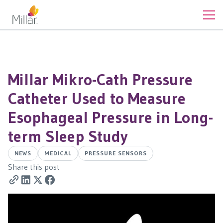
Millar Mikro-Cath Pressure
Catheter Used to Measure
Esophageal Pressure in Long-
term Sleep Study
NEWS
MEDICAL
PRESSURE SENSORS
Share this post