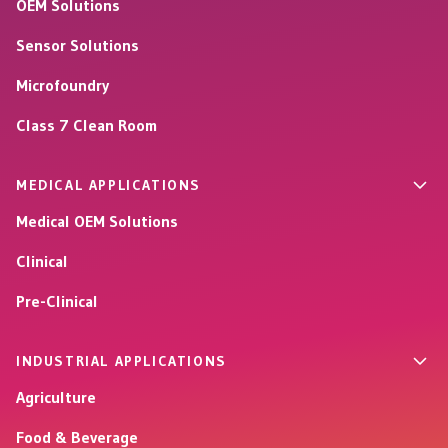
OEM Solutions
Sensor Solutions
Microfoundry
Class 7 Clean Room
MEDICAL APPLICATIONS
Medical OEM Solutions
Clinical
Pre-Clinical
INDUSTRIAL APPLICATIONS
Agriculture
Food & Beverage