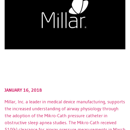
JANUARY 16, 2018
Millar, Inc. a leader in medical device manufacturing, supports
the increased understanding of airway physiology through
the adoption of the Mikro-Cath pressure catheter in
obstructive sleep apnea studies. The Mikro-Cath received
510(k) clearance for airway pressure measurements in March