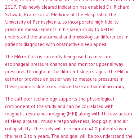
2017. This newly cleared indication has enabled Dr. Richard
Schwab, Professor of Medicine at the Hospital of the
University of Pennsylvania, to incorporate high-fidelity
pressure measurements in his sleep study to better
understand the anatomical and physiological differences in
patients diagnosed with obstructive sleep apnea.
The Mikro-Cath is currently being used to measure
esophageal pressure changes and monitor upper airway
pressures throughout the different sleep stages. The Millar
catheter provides an easier way to measure pressures in
these patients due to its reduced size and signal accuracy.
The catheter technology supports the physiological
component of the study and can be correlated with
magnetic resonance imaging (MRI) along with the evaluation
of sleep arousal, muscle responsiveness, loop gain, and air
collapsibility. The study will incorporate 400 patients over
the next 3 to 4 years. The end goal will be to understand the