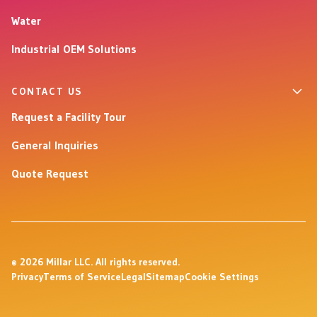
Water
Industrial OEM Solutions
CONTACT US
Request a Facility Tour
General Inquiries
Quote Request
© 2026 Millar LLC. All rights reserved.
Privacy
Terms of Service
Legal
Sitemap
Cookie Settings