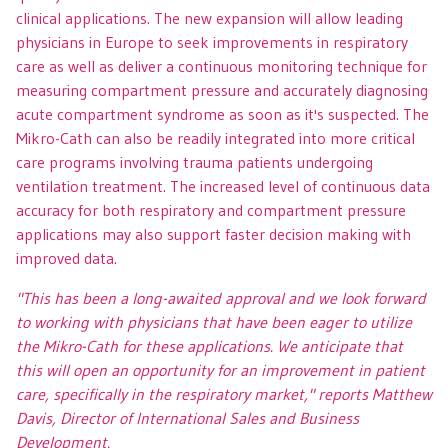
clinical applications. The new expansion will allow leading
physicians in Europe to seek improvements in respiratory
care as well as deliver a continuous monitoring technique for
measuring compartment pressure and accurately diagnosing
acute compartment syndrome as soon as it's suspected. The
Mikro-Cath can also be readily integrated into more critical
care programs involving trauma patients undergoing
ventilation treatment. The increased level of continuous data
accuracy for both respiratory and compartment pressure
applications may also support faster decision making with
improved data.
"This has been a long-awaited approval and we look forward
to working with physicians that have been eager to utilize
the Mikro-Cath for these applications. We anticipate that
this will open an opportunity for an improvement in patient
care, specifically in the respiratory market,"
reports Matthew
Davis, Director of International Sales and Business
Development.