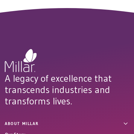
A legacy of excellence that
transcends industries and
transforms lives.
ABOUT MILLAR