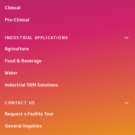
Clinical
Pre-Clinical
INDUSTRIAL APPLICATIONS
Agriculture
Food & Beverage
Water
Industrial OEM Solutions
CONTACT US
Request a Facility Tour
General Inquiries