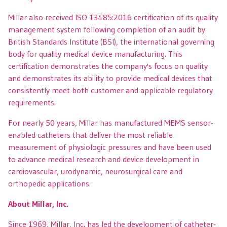
Millar also received ISO 13485:2016 certification of its quality
management system following completion of an audit by
British Standards Institute (BSI), the international governing
body for quality medical device manufacturing. This
certification demonstrates the company's focus on quality
and demonstrates its ability to provide medical devices that
consistently meet both customer and applicable regulatory
requirements.
For nearly 50 years, Millar has manufactured MEMS sensor-
enabled catheters that deliver the most reliable
measurement of physiologic pressures and have been used
to advance medical research and device development in
cardiovascular, urodynamic, neurosurgical care and
orthopedic applications.
About Millar, Inc.
Since 1969, Millar, Inc. has led the development of catheter-