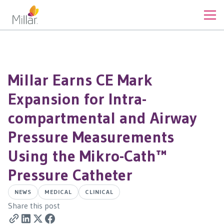
Millar Earns CE Mark
Expansion for Intra-
compartmental and Airway
Pressure Measurements
Using the Mikro-Cath™
Pressure Catheter
NEWS
MEDICAL
CLINICAL
Share this post