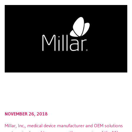
NOVEMBER 26, 2018
Millar, Inc., medical device manufacturer and OEM solutions