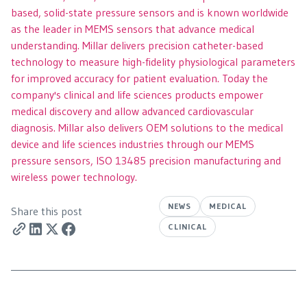
based, solid-state pressure sensors and is known worldwide
as the leader in MEMS sensors that advance medical
understanding. Millar delivers precision catheter-based
technology to measure high-fidelity physiological parameters
for improved accuracy for patient evaluation. Today the
company's clinical and life sciences products empower
medical discovery and allow advanced cardiovascular
diagnosis. Millar also delivers OEM solutions to the medical
device and life sciences industries through our MEMS
pressure sensors, ISO 13485 precision manufacturing and
wireless power technology.
NEWS
MEDICAL
Share this post
CLINICAL