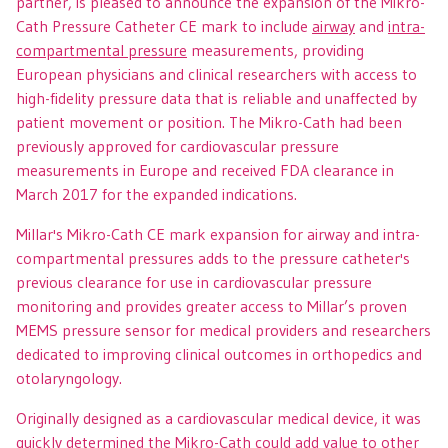
partner, is pleased to announce the expansion of the Mikro-
Cath Pressure Catheter CE mark to include
airway
and
intra-
compartmental pressure
measurements, providing
European physicians and clinical researchers with access to
high-fidelity pressure data that is reliable and unaffected by
patient movement or position. The Mikro-Cath had been
previously approved for cardiovascular pressure
measurements in Europe and received FDA clearance in
March 2017 for the expanded indications.
Millar's Mikro-Cath CE mark expansion for airway and intra-
compartmental pressures adds to the pressure catheter's
previous clearance for use in cardiovascular pressure
monitoring and provides greater access to Millar’s proven
MEMS pressure sensor for medical providers and researchers
dedicated to improving clinical outcomes in orthopedics and
otolaryngology.
Originally designed as a cardiovascular medical device, it was
quickly determined the Mikro-Cath could add value to other