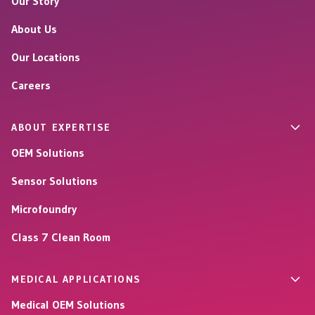
Our Story
About Us
Our Locations
Careers
ABOUT EXPERTISE
OEM Solutions
Sensor Solutions
Microfoundry
Class 7 Clean Room
MEDICAL APPLICATIONS
Medical OEM Solutions