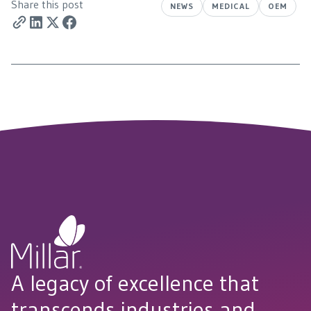
Share this post
NEWS
MEDICAL
OEM
A legacy of excellence that
transcends industries and