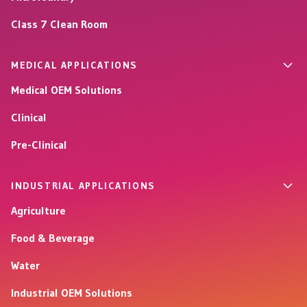
Class 7 Clean Room
MEDICAL APPLICATIONS
Medical OEM Solutions
Clinical
Pre-Clinical
INDUSTRIAL APPLICATIONS
Agriculture
Food & Beverage
Water
Industrial OEM Solutions