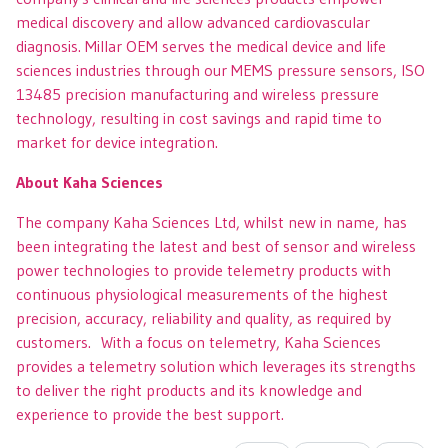
medical discovery and allow advanced cardiovascular
diagnosis. Millar OEM serves the medical device and life
sciences industries through our MEMS pressure sensors, ISO
13485 precision manufacturing and wireless pressure
technology, resulting in cost savings and rapid time to
market for device integration.
About Kaha Sciences
The company Kaha Sciences Ltd, whilst new in name, has
been integrating the latest and best of sensor and wireless
power technologies to provide telemetry products with
continuous physiological measurements of the highest
precision, accuracy, reliability and quality, as required by
customers. With a focus on telemetry, Kaha Sciences
provides a telemetry solution which leverages its strengths
to deliver the right products and its knowledge and
experience to provide the best support.