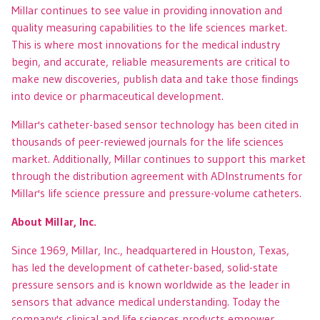
Millar continues to see value in providing innovation and
quality measuring capabilities to the life sciences market.
This is where most innovations for the medical industry
begin, and accurate, reliable measurements are critical to
make new discoveries, publish data and take those findings
into device or pharmaceutical development.
Millar's catheter-based sensor technology has been cited in
thousands of peer-reviewed journals for the life sciences
market. Additionally, Millar continues to support this market
through the distribution agreement with ADInstruments for
Millar's life science pressure and pressure-volume catheters.
About Millar, Inc.
Since 1969, Millar, Inc., headquartered in Houston, Texas,
has led the development of catheter-based, solid-state
pressure sensors and is known worldwide as the leader in
sensors that advance medical understanding. Today the
company's clinical and life sciences products empower