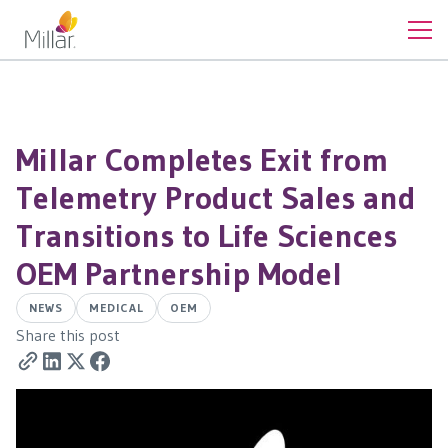
Millar Completes Exit from
Telemetry Product Sales and
Transitions to Life Sciences
OEM Partnership Model
NEWS
MEDICAL
OEM
Share this post