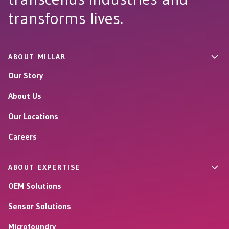
transforms lives.
ABOUT MILLAR
Our Story
About Us
Our Locations
Careers
ABOUT EXPERTISE
OEM Solutions
Sensor Solutions
Microfoundry