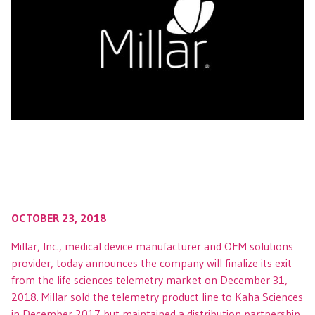
OCTOBER 23, 2018
Millar, Inc., medical device manufacturer and OEM solutions
provider, today announces the company will finalize its exit
from the life sciences telemetry market on December 31,
2018. Millar sold the telemetry product line to Kaha Sciences
in December 2017 but maintained a distribution partnership