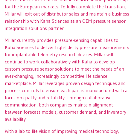
for the European markets. To fully complete the transition,
Millar will exit out of distributor sales and maintain a business
relationship with Kaha Sciences as an OEM pressure sensor
integration solutions partner.
Millar currently provides pressure-sensing capabilities to
Kaha Sciences to deliver high-fidelity pressure measurements
for implantable telemetry research devices. Millar will
continue to work collaboratively with Kaha to develop
custom pressure sensor solutions to meet the needs of an
ever-changing, increasingly competitive life science
marketplace. Millar leverages proven design techniques and
process controls to ensure each part is manufactured with a
focus on quality and reliability. Through collaborative
communication, both companies maintain alignment
between forecast models, customer demand, and inventory
availability.
With a lab to life vision of improving medical technology,