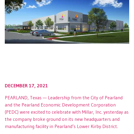
DECEMBER 17, 2021
PEARLAND, Texas — Leadership from the City of Pearland
and the Pearland Economic Development Corporation
(PEDC) were excited to celebrate with Millar, Inc. yesterday as
the company broke ground on its new headquarters and
manufacturing facility in Pearland’s Lower Kirby District.