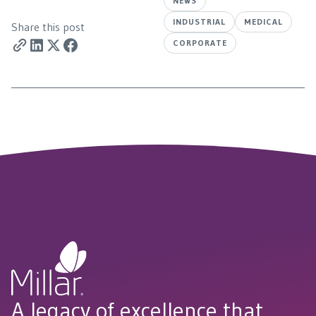
NEWS
INDUSTRIAL
MEDICAL
Share this post
CORPORATE
A legacy of excellence that