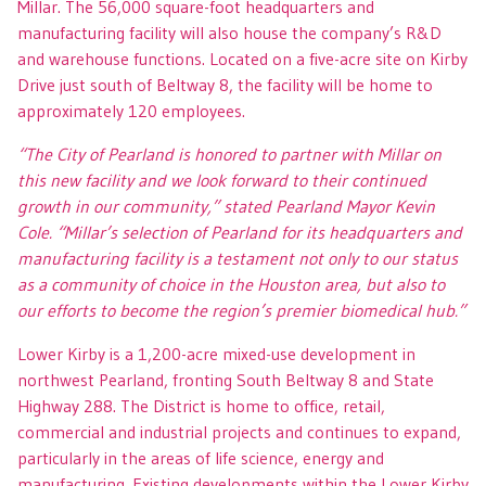
Millar. The 56,000 square-foot headquarters and
manufacturing facility will also house the company’s R&D
and warehouse functions. Located on a five-acre site on Kirby
Drive just south of Beltway 8, the facility will be home to
approximately 120 employees.
“The City of Pearland is honored to partner with Millar on
this new facility and we look forward to their continued
growth in our community,” stated Pearland Mayor Kevin
Cole. “Millar’s selection of Pearland for its headquarters and
manufacturing facility is a testament not only to our status
as a community of choice in the Houston area, but also to
our efforts to become the region’s premier biomedical hub.”
Lower Kirby is a 1,200-acre mixed-use development in
northwest Pearland, fronting South Beltway 8 and State
Highway 288. The District is home to office, retail,
commercial and industrial projects and continues to expand,
particularly in the areas of life science, energy and
manufacturing. Existing developments within the Lower Kirby