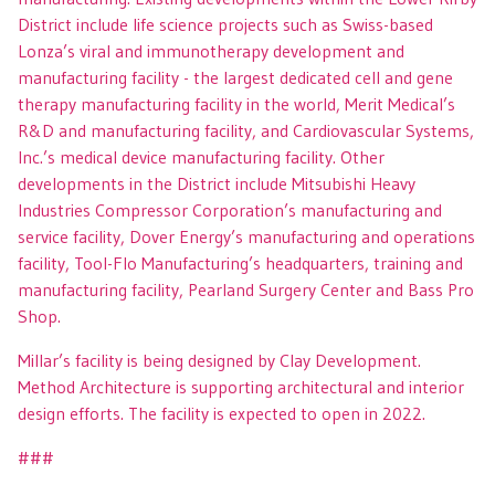
District include life science projects such as Swiss-based
Lonza’s viral and immunotherapy development and
manufacturing facility - the largest dedicated cell and gene
therapy manufacturing facility in the world, Merit Medical’s
R&D and manufacturing facility, and Cardiovascular Systems,
Inc.’s medical device manufacturing facility. Other
developments in the District include Mitsubishi Heavy
Industries Compressor Corporation’s manufacturing and
service facility, Dover Energy’s manufacturing and operations
facility, Tool-Flo Manufacturing’s headquarters, training and
manufacturing facility, Pearland Surgery Center and Bass Pro
Shop.
Millar’s facility is being designed by Clay Development.
Method Architecture is supporting architectural and interior
design efforts. The facility is expected to open in 2022.
###