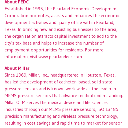
About PEDC
Established in 1995, the Pearland Economic Development
Corporation promotes, assists and enhances the economic
development activities and quality of life within Pearland,
Texas. In bringing new and existing businesses to the area,
the organization attracts capital investment to add to the
city’s tax base and helps to increase the number of
employment opportunities for residents. For more
information, visit www.pearlandedc.com.
About Millar
Since 1969, Millar, Inc., headquartered in Houston, Texas,
has led the development of catheter- based, solid-state
pressure sensors and is known worldwide as the leader in
MEMS pressure sensors that advance medical understanding.
Millar OEM serves the medical device and life sciences
industries through our MEMS pressure sensors, ISO 13485
precision manufacturing and wireless pressure technology,
resulting in cost savings and rapid time to market for sensor