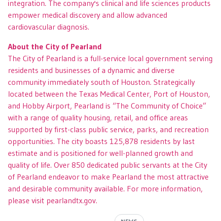
integration. The company's clinical and life sciences products
empower medical discovery and allow advanced
cardiovascular diagnosis.
About the City of Pearland
The City of Pearland is a full-service local government serving
residents and businesses of a dynamic and diverse
community immediately south of Houston. Strategically
located between the Texas Medical Center, Port of Houston,
and Hobby Airport, Pearland is “The Community of Choice”
with a range of quality housing, retail, and office areas
supported by first-class public service, parks, and recreation
opportunities. The city boasts 125,878 residents by last
estimate and is positioned for well-planned growth and
quality of life. Over 850 dedicated public servants at the City
of Pearland endeavor to make Pearland the most attractive
and desirable community available. For more information,
please visit pearlandtx.gov.