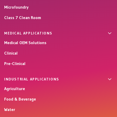
Microfoundry
Class 7 Clean Room
MEDICAL APPLICATIONS
Medical OEM Solutions
Clinical
Pre-Clinical
INDUSTRIAL APPLICATIONS
Agriculture
Food & Beverage
Water