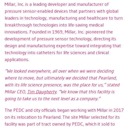
Millar, Inc. is a leading developer and manufacturer of
pressure sensor-enabled devices that partners with global
leaders in technology, manufacturing and healthcare to turn
breakthrough technologies into life-saving medical
innovations. Founded in 1969, Millar, Inc. pioneered the
development of pressure sensor technology, directing its
design and manufacturing expertise toward integrating that
technology into catheters for life sciences and clinical
applications.
“We looked everywhere, all over when we were deciding
where to move, but ultimately we decided that Pearland,
with its life science presence, was the place for us,” stated
Millar CEO,
Tim Daugherty
. “We know that this facility is
going to take us to the next level as a company.”
The PEDC and city officials began working with Millar in 2017
on its relocation to Pearland. The site Millar selected for its
facility was part of tract owned by PEDC, which it sold to