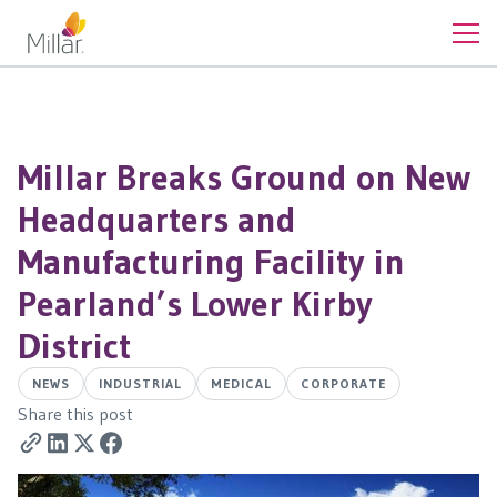
Millar Breaks Ground on New
Headquarters and
Manufacturing Facility in
Pearland’s Lower Kirby
District
NEWS
INDUSTRIAL
MEDICAL
CORPORATE
Share this post