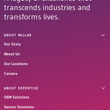
transcends industries and
transforms lives.
ABOUT MILLAR
Our Story
About Us
Our Locations
Careers
ABOUT EXPERTISE
OEM Solutions
Sensor Solutions