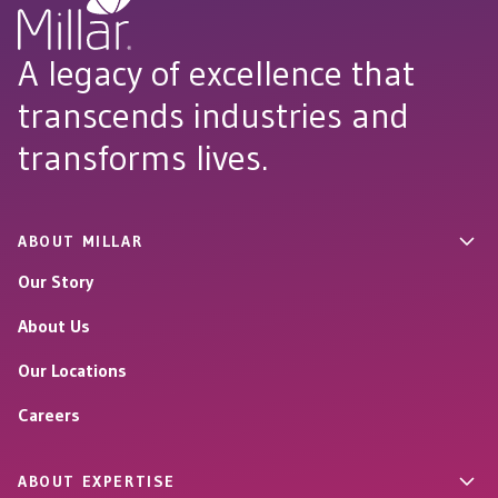
A legacy of excellence that
transcends industries and
transforms lives.
ABOUT MILLAR
Our Story
About Us
Our Locations
Careers
ABOUT EXPERTISE