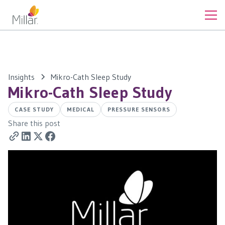
Insights
Mikro-Cath Sleep Study
Mikro-Cath Sleep Study
CASE STUDY
MEDICAL
PRESSURE SENSORS
Share this post