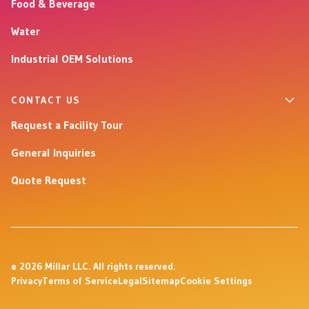
Food & Beverage
Water
Industrial OEM Solutions
CONTACT US
Request a Facility Tour
General Inquiries
Quote Request
© 2026 Millar LLC. All rights reserved.
Privacy
Terms of Service
Legal
Sitemap
Cookie Settings