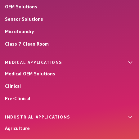
OEM Solutions
Sensor Solutions
Microfoundry
Class 7 Clean Room
MEDICAL APPLICATIONS
Medical OEM Solutions
Clinical
Pre-Clinical
INDUSTRIAL APPLICATIONS
Agriculture