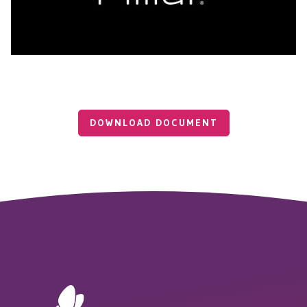
DOWNLOAD DOCUMENT