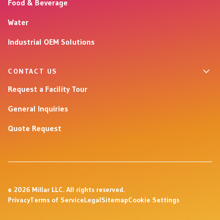
Food & Beverage
Water
Industrial OEM Solutions
CONTACT US
Request a Facility Tour
General Inquiries
Quote Request
© 2026 Millar LLC. All rights reserved.
Privacy
Terms of Service
Legal
Sitemap
Cookie Settings