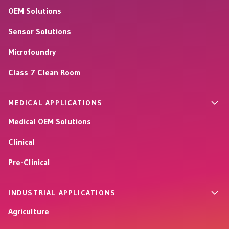
OEM Solutions
Sensor Solutions
Microfoundry
Class 7 Clean Room
MEDICAL APPLICATIONS
Medical OEM Solutions
Clinical
Pre-Clinical
INDUSTRIAL APPLICATIONS
Agriculture