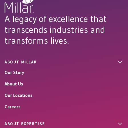
A legacy of excellence that
transcends industries and
transforms lives.
ABOUT MILLAR
Our Story
About Us
Our Locations
Careers
ABOUT EXPERTISE