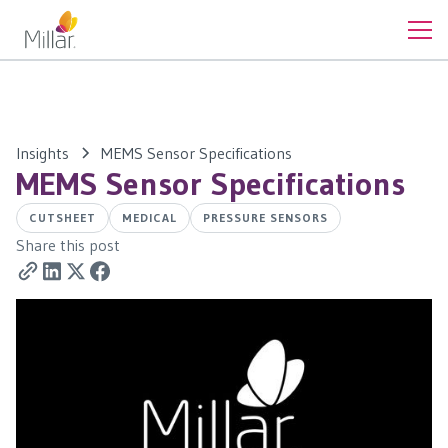
Insights
MEMS Sensor Specifications
MEMS Sensor Specifications
CUTSHEET
MEDICAL
PRESSURE SENSORS
Share this post