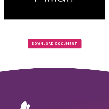
DOWNLOAD DOCUMENT