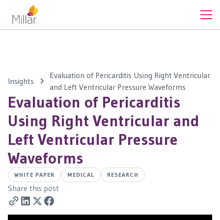
Evaluation of Pericarditis Using Right Ventricular
Insights
and Left Ventricular Pressure Waveforms
Evaluation of Pericarditis
Using Right Ventricular and
Left Ventricular Pressure
Waveforms
WHITE PAPER
MEDICAL
RESEARCH
Share this post