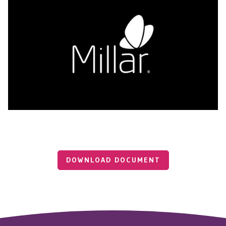
DOWNLOAD DOCUMENT