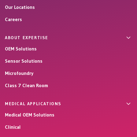
Our Locations
Careers
ABOUT EXPERTISE
OEM Solutions
Sensor Solutions
Microfoundry
Class 7 Clean Room
MEDICAL APPLICATIONS
Medical OEM Solutions
Clinical