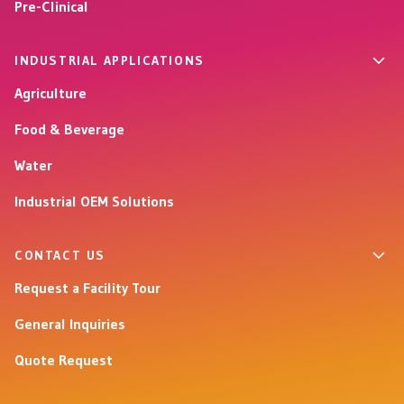
Pre-Clinical
INDUSTRIAL APPLICATIONS
Agriculture
Food & Beverage
Water
Industrial OEM Solutions
CONTACT US
Request a Facility Tour
General Inquiries
Quote Request