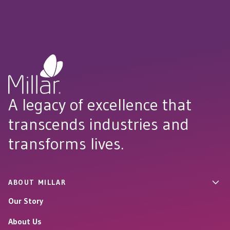
A legacy of excellence that
transcends industries and
transforms lives.
ABOUT MILLAR
Our Story
About Us