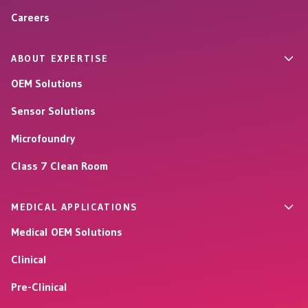
Careers
ABOUT EXPERTISE
OEM Solutions
Sensor Solutions
Microfoundry
Class 7 Clean Room
MEDICAL APPLICATIONS
Medical OEM Solutions
Clinical
Pre-Clinical