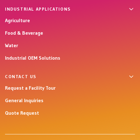
INDUSTRIAL APPLICATIONS
Agriculture
Food & Beverage
Water
Industrial OEM Solutions
CONTACT US
Request a Facility Tour
General Inquiries
Quote Request