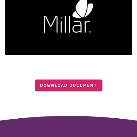
DOWNLOAD DOCUMENT