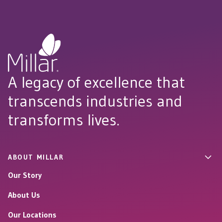
A legacy of excellence that
transcends industries and
transforms lives.
ABOUT MILLAR
Our Story
About Us
Our Locations