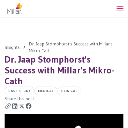
Dr. Jaap Stomphorst's Success with Millar's
Insights
Mikro-Cath
Dr. Jaap Stomphorst's
Success with Millar's Mikro-
Cath
CASE STUDY
MEDICAL
CLINICAL
Share this post