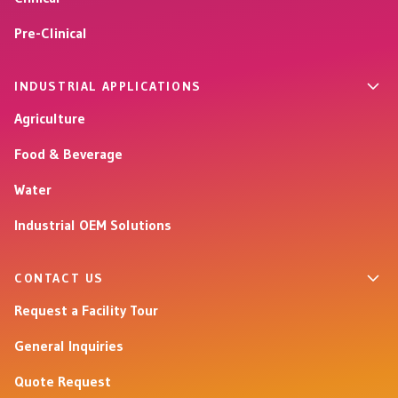
Pre-Clinical
INDUSTRIAL APPLICATIONS
Agriculture
Food & Beverage
Water
Industrial OEM Solutions
CONTACT US
Request a Facility Tour
General Inquiries
Quote Request