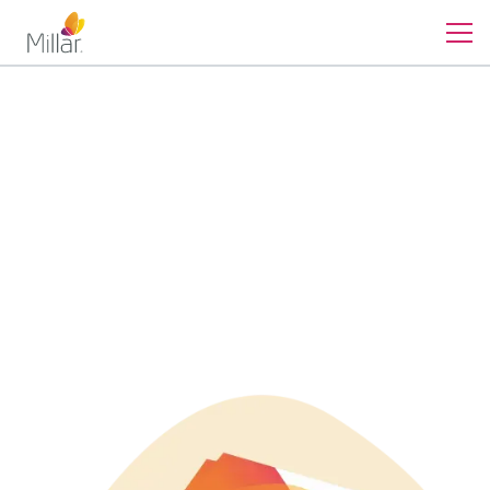
Contact
Guide to Pressure Sensor
Selection
Discover the key factors for selecting the optimal pressure
sensor for your application in our comprehensive guide.