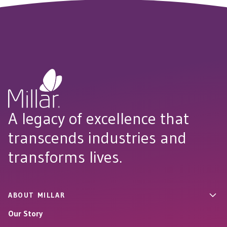
A legacy of excellence that
transcends industries and
transforms lives.
ABOUT MILLAR
Our Story