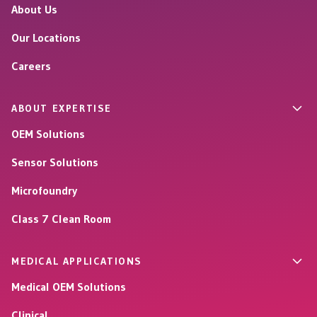
About Us
Our Locations
Careers
ABOUT EXPERTISE
OEM Solutions
Sensor Solutions
Microfoundry
Class 7 Clean Room
MEDICAL APPLICATIONS
Medical OEM Solutions
Clinical