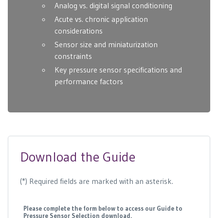
Analog vs. digital signal conditioning
Acute vs. chronic application
considerations
Sensor size and miniaturization
constraints
Key pressure sensor specifications and
performance factors
Download the Guide
(*) Required fields are marked with an asterisk.