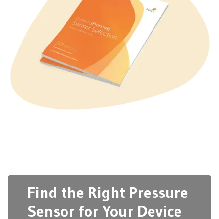
Find the Right Pressure
Sensor for Your Device