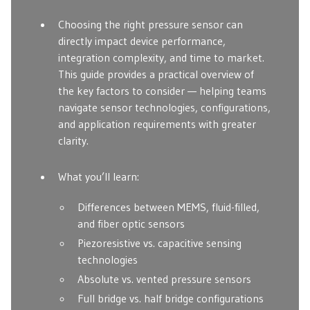
Choosing the right pressure sensor can
directly impact device performance,
integration complexity, and time to market.
This guide provides a practical overview of
the key factors to consider — helping teams
navigate sensor technologies, configurations,
and application requirements with greater
clarity.
What you’ll learn:
Differences between MEMS, fluid-filled,
and fiber optic sensors
Piezoresistive vs. capacitive sensing
technologies
Absolute vs. vented pressure sensors
Full bridge vs. half bridge configurations