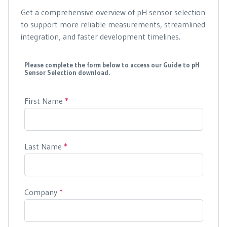
Get a comprehensive overview of pH sensor selection
to support more reliable measurements, streamlined
integration, and faster development timelines.