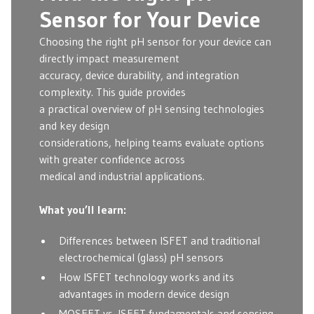
Sensor for Your Device
Choosing the right pH sensor for your device can
directly impact measurement
accuracy, device durability, and integration
complexity. This guide provides
a practical overview of pH sensing technologies
and key design
considerations, helping teams evaluate options
with greater confidence across
medical and industrial applications.
What you’ll learn:
Differences between ISFET and traditional
electrochemical (glass) pH sensors
How ISFET technology works and its
advantages in modern device design
MOSFET vs. ISFET fundamentals and sensing