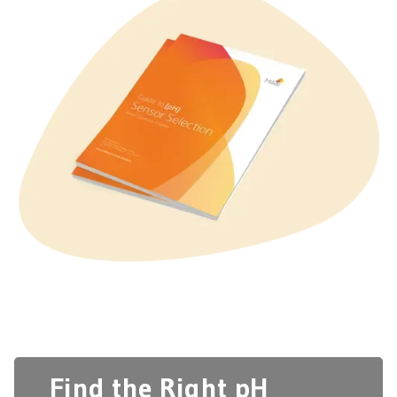
Find the Right pH