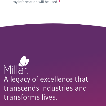
A legacy of excellence that
transcends industries and
transforms lives.