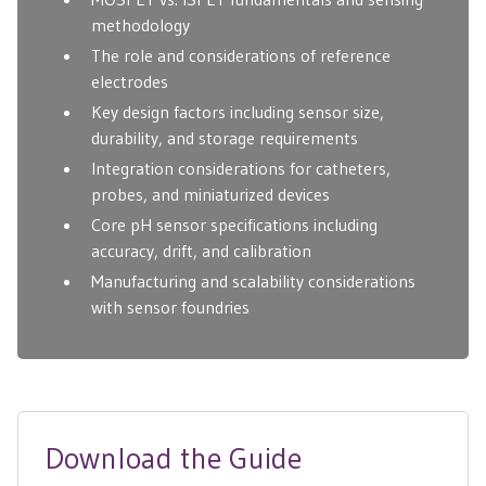
methodology
The role and considerations of reference
electrodes
Key design factors including sensor size,
durability, and storage requirements
Integration considerations for catheters,
probes, and miniaturized devices
Core pH sensor specifications including
accuracy, drift, and calibration
Manufacturing and scalability considerations
with sensor foundries
Download the Guide