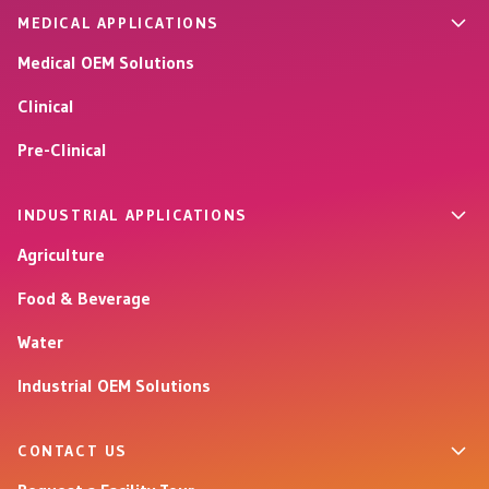
MEDICAL APPLICATIONS
Medical OEM Solutions
Clinical
Pre-Clinical
INDUSTRIAL APPLICATIONS
Agriculture
Food & Beverage
Water
Industrial OEM Solutions
CONTACT US