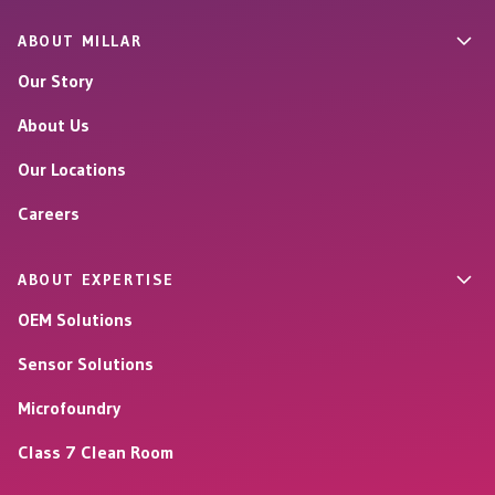
ABOUT MILLAR
Our Story
About Us
Our Locations
Careers
ABOUT EXPERTISE
OEM Solutions
Sensor Solutions
Microfoundry
Class 7 Clean Room