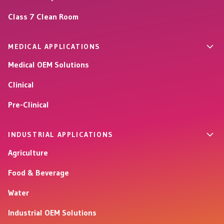
Class 7 Clean Room
MEDICAL APPLICATIONS
Medical OEM Solutions
Clinical
Pre-Clinical
INDUSTRIAL APPLICATIONS
Agriculture
Food & Beverage
Water
Industrial OEM Solutions