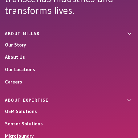
transforms lives.
ABOUT MILLAR
Our Story
About Us
Our Locations
Careers
ABOUT EXPERTISE
OEM Solutions
Sensor Solutions
Microfoundry