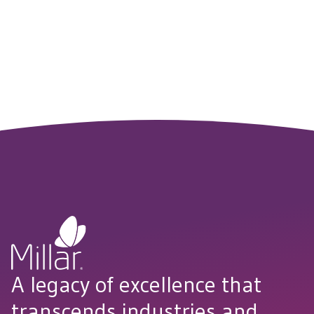
A legacy of excellence that
transcends industries and