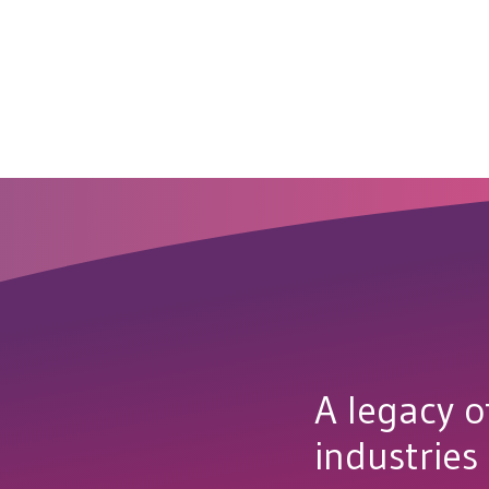
A legacy o
industries