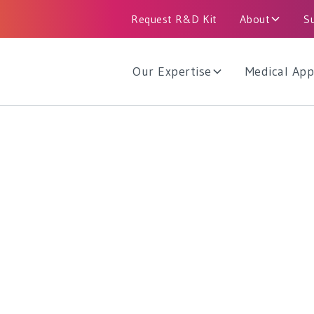
Request R&D Kit
About
S
Our Expertise
Medical App