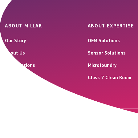
ABOUT MILLAR
ABOUT EXPERTISE
Our Story
OEM Solutions
About Us
Sensor Solutions
Our Locations
Microfoundry
Careers
Class 7 Clean Room
© 2026 Millar LLC. All rights reserved.