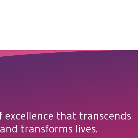
f excellence that transcends
 and transforms lives.