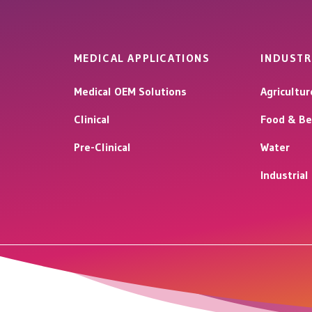
MEDICAL APPLICATIONS
INDUSTR
Medical OEM Solutions
Agricultur
Clinical
Food & Be
Pre-Clinical
Water
Industria