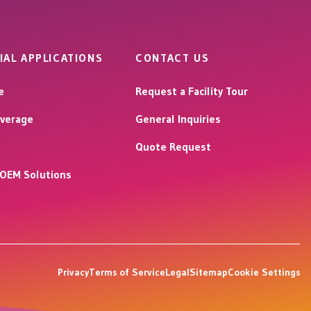
IAL APPLICATIONS
CONTACT US
e
Request a Facility Tour
verage
General Inquiries
Quote Request
l OEM Solutions
Privacy
Terms of Service
Legal
Sitemap
Cookie Settings