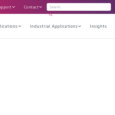
upport
Contact
lications
Industrial Applications
Insights